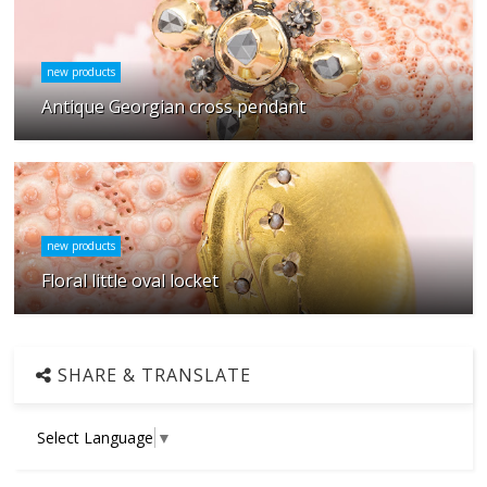
new products
Antique Georgian cross pendant
new products
Floral little oval locket
SHARE & TRANSLATE
Select Language
▼