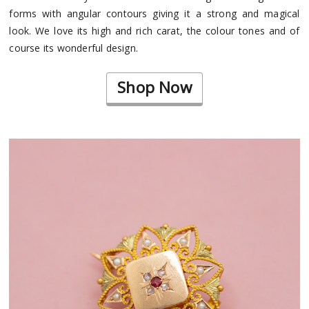
forms with angular contours giving it a strong and magical
look. We love its high and rich carat, the colour tones and of
course its wonderful design.
Shop Now