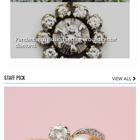
Pendant with illusion setting around center
diamond.
STAFF PICK
VIEW ALL