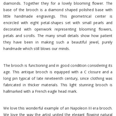
diamonds. Together they for a lovely blooming flower. The
base of the brooch is a diamond shaped polished base with
little handmade engravings. This geometrical center is
encircled with eight petal-shapes set with small pearls and
decorated with openwork representing blooming flowers,
petals and scrolls. The many small details show how patient
they have been in making such a beautiful jewel, purely
handmade which still blows our minds.
The brooch is functioning and in good condition considering its
age. This antique brooch is equipped with a C closure and a
long pin typical of late nineteenth century, since clothing was
fabricated in thicker materials. This light stunning brooch is
hallmarked with a French eagle head mark.
We love this wonderful example of an Napoleon III era brooch.
We love the way the artist united the elegant flowing natural