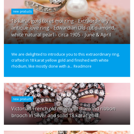
new products
18 karat gold toi et moi ring - Extraordinary
antique love ring - Edwardian Old cut diamond,
white natural pearl - circa 1905 - June & April
We are delighted to introduce you to this extraordinary ring,
crafted in 18 karat yellow gold and finished with white
rhodium, like mostly done with a...
Readmore
new products
Victorian French old miner cut diamond ribbon
brooch in Silver and solid 18 karat gold.