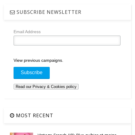
SUBSCRIBE NEWSLETTER
Email Address
View previous campaigns.
MOST RECENT