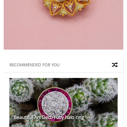
RECOMMENDED FOR YOU
Beautiful Art Deco ruby halo ring