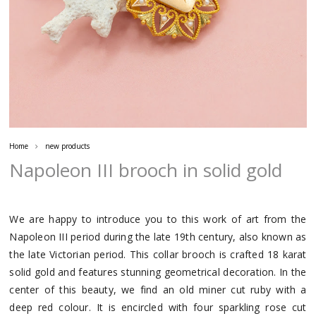
Home
new products
Napoleon III brooch in solid gold
We are happy to introduce you to this work of art from the
Napoleon III period during the late 19th century, also known as
the late Victorian period. This collar brooch is crafted 18 karat
solid gold and features stunning geometrical decoration. In the
center of this beauty, we find an old miner cut ruby with a
deep red colour. It is encircled with four sparkling rose cut