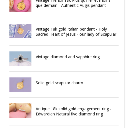
Vintage French 18k Plus qu'hier et moins
que demain - Authentic Augis pendant
Vintage 18k gold Italian pendant - Holy
Sacred Heart of Jesus - our lady of Scapular
Vintage diamond and sapphire ring
Solid gold scapular charm
Antique 18k solid gold engagement ring -
Edwardian Natural five diamond ring