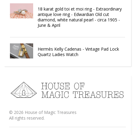
18 karat gold toi et moi ring - Extraordinary
antique love ring - Edwardian Old cut
diamond, white natural pearl - circa 1905 -
June & April
Hermès Kelly Cadenas - Vintage Pad Lock
Quartz Ladies Watch
©
2026
House of Magic Treasures
All rights reserved.