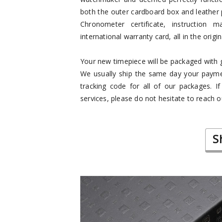
both the outer cardboard box and leather 
Chronometer certificate, instruction m
international warranty card, all in the origi
Your new timepiece will be packaged with gr
We usually ship the same day your paymen
tracking code for all of our packages. I
services, please do not hesitate to reach o
S