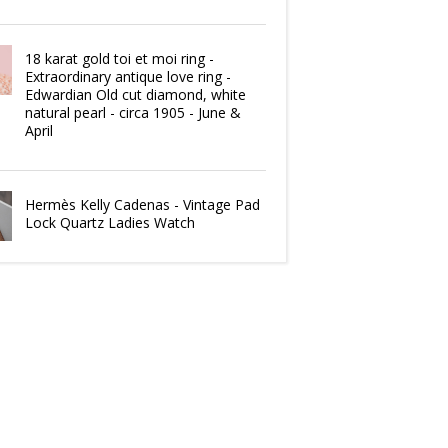
18 karat gold toi et moi ring -
Extraordinary antique love ring -
Edwardian Old cut diamond, white
natural pearl - circa 1905 - June &
April
Hermès Kelly Cadenas - Vintage Pad
Lock Quartz Ladies Watch