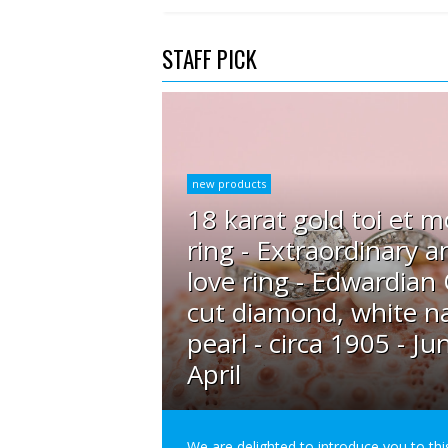
STAFF PICK
new products
18 karat gold toi et m
ring - Extraordinary a
love ring - Edwardian
cut diamond, white na
pearl - circa 1905 - Ju
April
We are delighted to introduce you to thi