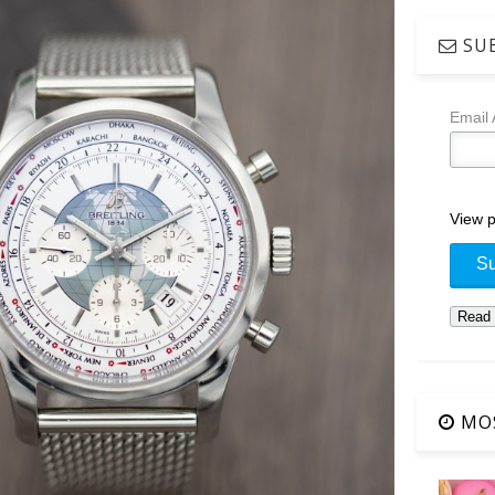
SUB
Email
View p
MOS