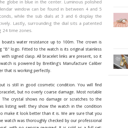
 the globe in blue in the center. Luminous polished
calendar window can be found in between 4 and 5
econds, while the sub dials at 3 and 6 display the
ely. Lastly, surrounding the dial sits a patented
 24 time zones.
h boasts water resistance up to 100m. The crown is
g "B" logo. Fitted to the watch is its original stainless
with signed clasp. All bracelet links are present, so it
atch is powered by Breitling's Manufacture Caliber
 that is working perfectly.
 is still in good cosmetic condition. You will find
racelet, but no overly coarse damage. Most notable
e. The crystal shows no damage or scratches to the
is listing well: they show the watch in the condition
to make it look better than it is. We are sure that you
 the watch was thoroughly checked by our professional
, with no service required. It is sold as a full set: