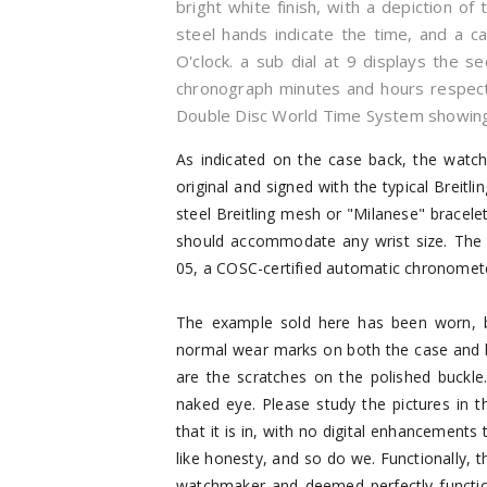
bright white finish, with a depiction of
steel hands indicate the time, and a 
O'clock. a sub dial at 9 displays the s
chronograph minutes and hours respectiv
Double Disc World Time System showing
As indicated on the case back, the watc
original and signed with the typical Breitlin
steel Breitling mesh or "Milanese" bracelet 
should accommodate any wrist size. The w
05, a COSC-certified automatic chronometer
The example sold here has been worn, but
normal wear marks on both the case and b
are the scratches on the polished buckl
naked eye. Please study the pictures in th
that it is in, with no digital enhancements 
like honesty, and so do we. Functionally,
watchmaker and deemed perfectly functional