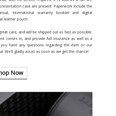
presentation case are present. Paperwork include the
anual, International warranty booklet and digital
nal leather pouch.
eat care, and will be shipped out as fast as possible.
t comes in, and provide full insurance as well as a
f you have any questions regarding the item or our
ut. We'll gladly assist as soon as we get the chance!
hop Now