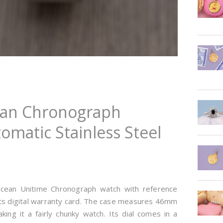
cean Chronograph
omatic Stainless Steel
sOcean Unitime Chronograph watch with reference
ts digital warranty card. The case measures 46mm
ing it a fairly chunky watch. Its dial comes in a