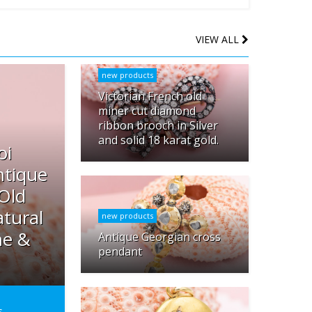
VIEW ALL
new products
Victorian French old
miner cut diamond
ribbon brooch in Silver
and solid 18 karat gold.
oi
ntique
 Old
tural
new products
ne &
Antique Georgian cross
pendant
s