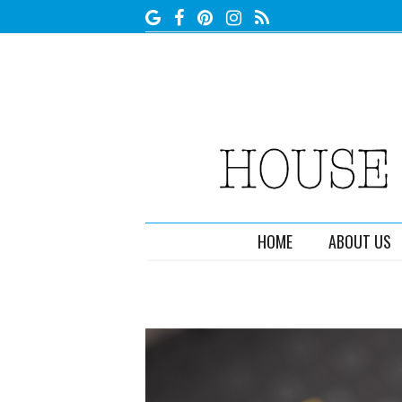
HOME
ABOUT US