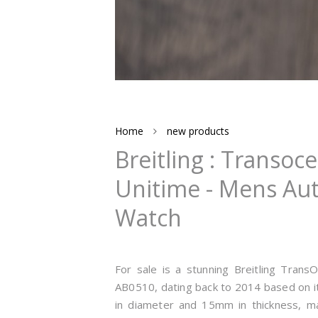
Home
new products
Breitling : Transo
Unitime - Mens Aut
Watch
For sale is a stunning Breitling Tran
AB0510, dating back to 2014 based on i
in diameter and 15mm in thickness, mak