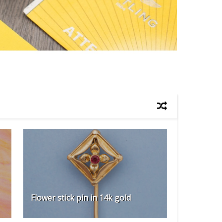
Flower stick pin in 14k gold