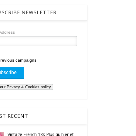
SCRIBE NEWSLETTER
 Address
revious campaigns.
T RECENT
Vintage French 18k Plus qu'hier et