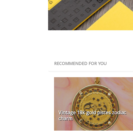
RECOMMENDED FOR YOU
Vintage 18k gold pisces zodiac
charm