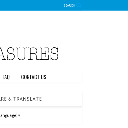
SEARCH
FAQ
CONTACT US
RE & TRANSLATE
Language
▼