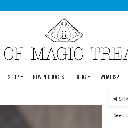
SHOP
NEW PRODUCTS
BLOG
WHAT IS?
SHA
Select 