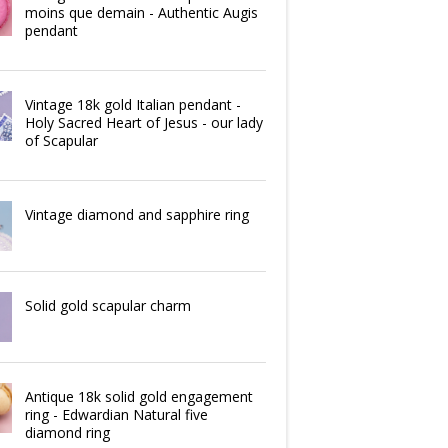
moins que demain - Authentic Augis
pendant
Vintage 18k gold Italian pendant -
Holy Sacred Heart of Jesus - our lady
of Scapular
Vintage diamond and sapphire ring
Solid gold scapular charm
Antique 18k solid gold engagement
ring - Edwardian Natural five
diamond ring