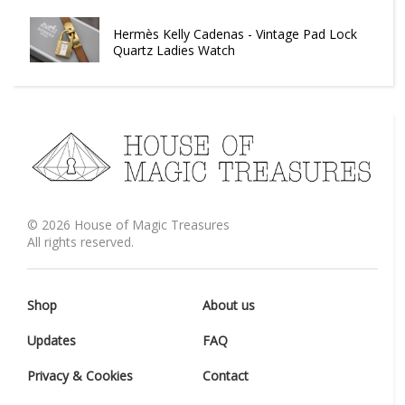
Hermès Kelly Cadenas - Vintage Pad Lock
Quartz Ladies Watch
©
2026
House of Magic Treasures
All rights reserved.
Shop
About us
Updates
FAQ
Privacy & Cookies
Contact