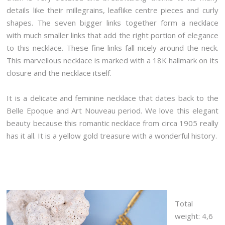
details like their millegrains, leaflike centre pieces and curly
shapes. The seven bigger links together form a necklace
with much smaller links that add the right portion of elegance
to this necklace. These fine links fall nicely around the neck.
This marvellous necklace is marked with a 18K hallmark on its
closure and the necklace itself.
It is a delicate and feminine necklace that dates back to the
Belle Epoque and Art Nouveau period. We love this elegant
beauty because this romantic necklace from circa 1905 really
has it all. It is a yellow gold treasure with a wonderful history.
Total
weight: 4,6