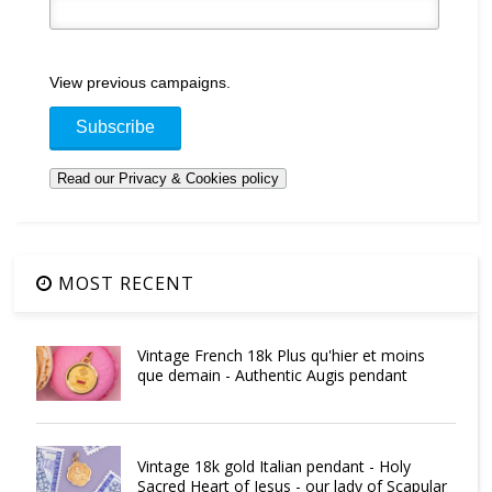
View previous campaigns.
MOST RECENT
Vintage French 18k Plus qu'hier et moins
que demain - Authentic Augis pendant
Vintage 18k gold Italian pendant - Holy
Sacred Heart of Jesus - our lady of Scapular