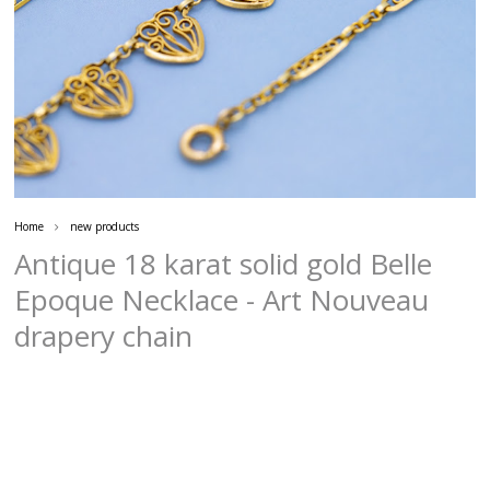
Home
new products
Antique 18 karat solid gold Belle
Epoque Necklace - Art Nouveau
drapery chain