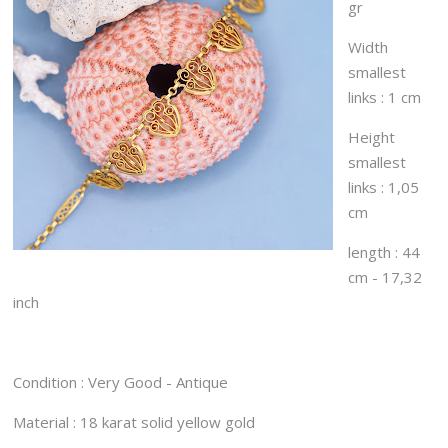
gr
Width
smallest
links : 1 cm
Height
smallest
links : 1,05
cm
length : 44
cm - 17,32
inch
Condition : Very Good - Antique
Material : 18 karat solid yellow gold