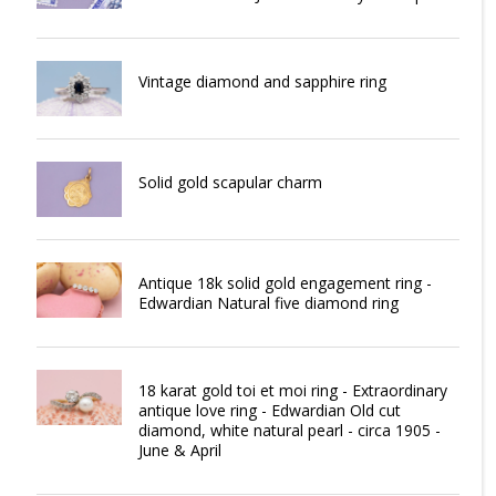
Vintage diamond and sapphire ring
Solid gold scapular charm
Antique 18k solid gold engagement ring -
Edwardian Natural five diamond ring
18 karat gold toi et moi ring - Extraordinary
antique love ring - Edwardian Old cut
diamond, white natural pearl - circa 1905 -
June & April