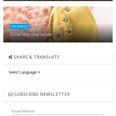
new products
Floral little oval locket
SHARE & TRANSLATE
Select Language
▼
SUBSCRIBE NEWSLETTER
Email Address