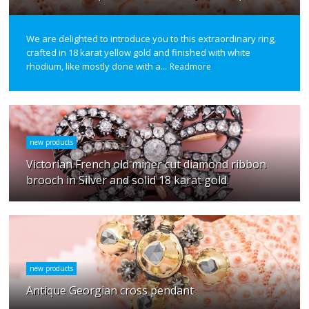
We are delighted to introduce you to this extraordinary ring,
crafted in 18 karat yellow gold and finished with white
rhodium, like mostly done with a...
Readmore
new products
Victorian French old miner cut diamond ribbon
brooch in Silver and solid 18 karat gold.
new products
Antique Georgian cross pendant