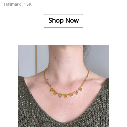
Hallmark : 18K
Shop Now