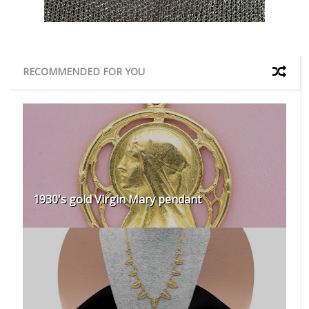
RECOMMENDED FOR YOU
1930's gold Virgin Mary pendant