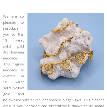
We are so
pleased to
introduce
you to this
18 karat
solid gold
Art Nouveau
necklace.
This filigree
necklace is
crafted in
18 karat
solid yellow
gold and
bejewelled with seven leaf shaped bigger links. This elegant
chain is very detailed and breathtaking thanks to its many