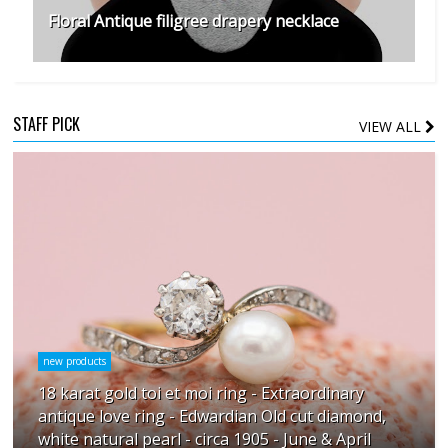
Floral Antique filigree drapery necklace
STAFF PICK
VIEW ALL
new products
18 karat gold toi et moi ring - Extraordinary
antique love ring - Edwardian Old cut diamond,
white natural pearl - circa 1905 - June & April