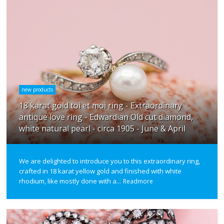
new products
18 karat gold toi et moi ring - Extraordinary
antique love ring - Edwardian Old cut diamond,
white natural pearl - circa 1905 - June & April
We are delighted to introduce you to this extraordinary ring,
crafted in 18 karat yellow gold and finished with white
rhodium, like mostly done with a...
Readmore