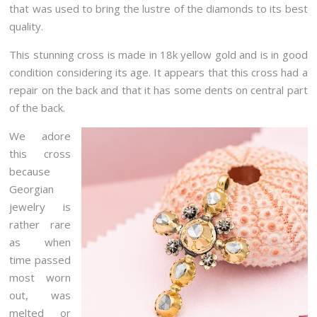
that was used to bring the lustre of the diamonds to its best
quality.
This stunning cross is made in 18k yellow gold and is in good
condition considering its age. It appears that this cross had a
repair on the back and that it has some dents on central part
of the back.
We adore
this cross
because
Georgian
jewelry is
rather rare
as when
time passed
most worn
out, was
melted or