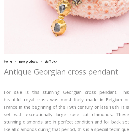
Home
new products
staff pick
Antique Georgian cross pendant
For sale is this stunning Georgian cross pendant. This
beautiful royal cross was most likely made in Belgium or
France in the beginning of the 19th century or late 18th. It is
set with exceptionally large rose cut diamonds. These
stunning diamonds are in perfect condition and foil back set
like all diamonds during that period, this is a special technique