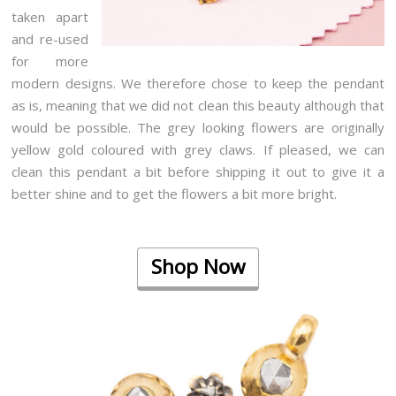
taken apart
and re-used
for more
modern designs. We therefore chose to keep the pendant
as is, meaning that we did not clean this beauty although that
would be possible. The grey looking flowers are originally
yellow gold coloured with grey claws. If pleased, we can
clean this pendant a bit before shipping it out to give it a
better shine and to get the flowers a bit more bright.
Shop Now