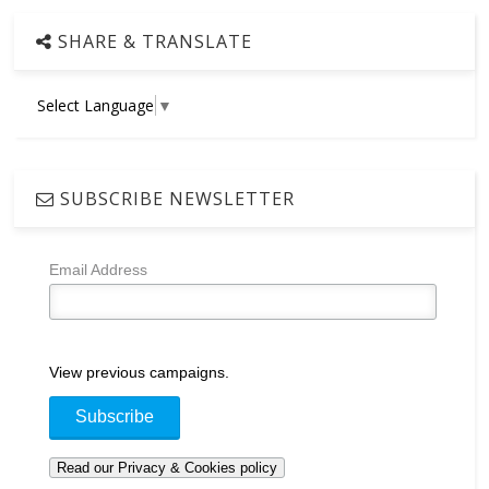
SHARE & TRANSLATE
Select Language
▼
SUBSCRIBE NEWSLETTER
Email Address
View previous campaigns.