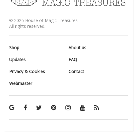
©
2026
House of Magic Treasures
All rights reserved.
Shop
About us
Updates
FAQ
Privacy & Cookies
Contact
Webmaster