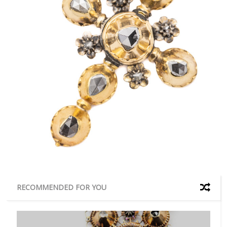
RECOMMENDED FOR YOU