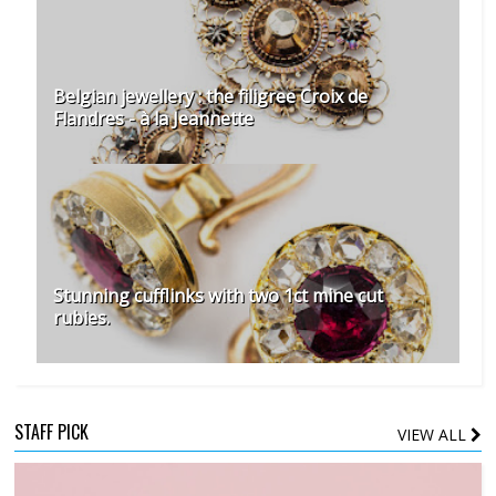
Belgian jewellery : the filigree Croix de
Flandres - à la Jeannette
Stunning cufflinks with two 1ct mine cut
rubies.
STAFF PICK
VIEW ALL