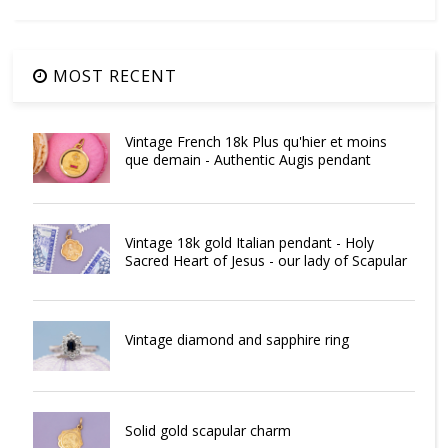
MOST RECENT
Vintage French 18k Plus qu'hier et moins
que demain - Authentic Augis pendant
Vintage 18k gold Italian pendant - Holy
Sacred Heart of Jesus - our lady of Scapular
Vintage diamond and sapphire ring
Solid gold scapular charm