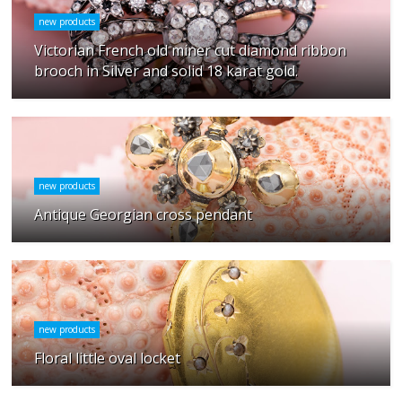
new products
Victorian French old miner cut diamond ribbon
brooch in Silver and solid 18 karat gold.
new products
Antique Georgian cross pendant
new products
Floral little oval locket