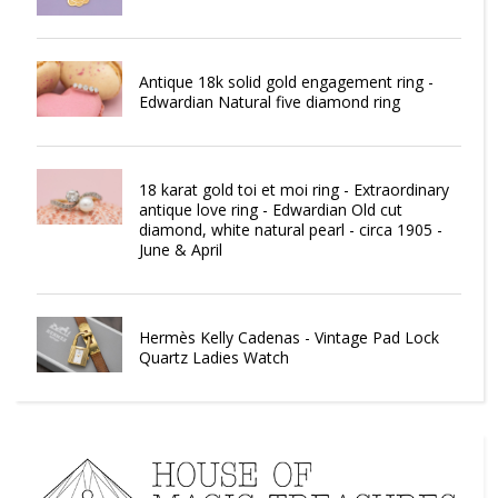
Antique 18k solid gold engagement ring -
Edwardian Natural five diamond ring
18 karat gold toi et moi ring - Extraordinary
antique love ring - Edwardian Old cut
diamond, white natural pearl - circa 1905 -
June & April
Hermès Kelly Cadenas - Vintage Pad Lock
Quartz Ladies Watch