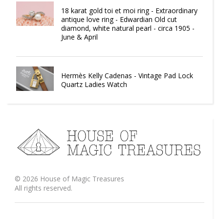
18 karat gold toi et moi ring - Extraordinary
antique love ring - Edwardian Old cut
diamond, white natural pearl - circa 1905 -
June & April
Hermès Kelly Cadenas - Vintage Pad Lock
Quartz Ladies Watch
©
2026
House of Magic Treasures
All rights reserved.