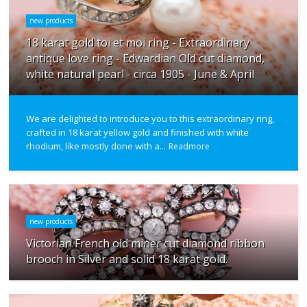
new products
18 karat gold toi et moi ring - Extraordinary
antique love ring - Edwardian Old cut diamond,
white natural pearl - circa 1905 - June & April
We are delighted to introduce you to this extraordinary ring,
crafted in 18 karat yellow gold and finished with white
rhodium, like mostly done with a...
Readmore
new products
Victorian French old miner cut diamond ribbon
brooch in Silver and solid 18 karat gold.