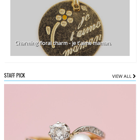
Charming floral charm - je t'aime maman.
STAFF PICK
VIEW ALL