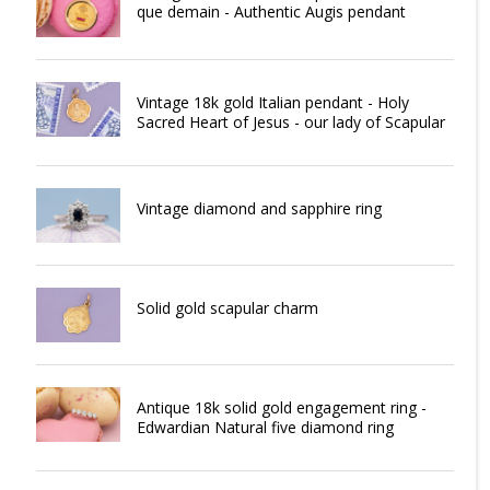
que demain - Authentic Augis pendant
Vintage 18k gold Italian pendant - Holy
Sacred Heart of Jesus - our lady of Scapular
Vintage diamond and sapphire ring
Solid gold scapular charm
Antique 18k solid gold engagement ring -
Edwardian Natural five diamond ring