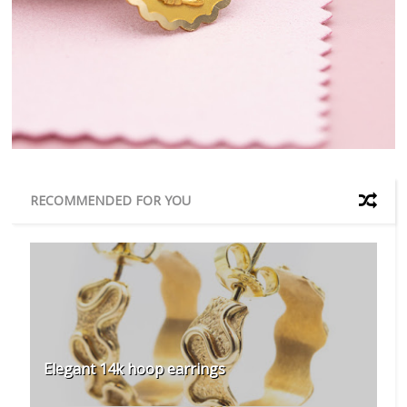
RECOMMENDED FOR YOU
Elegant 14k hoop earrings