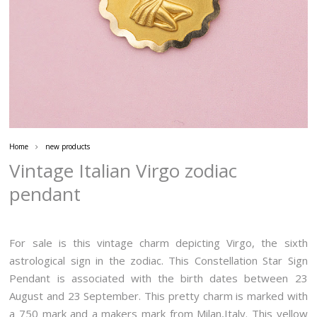
Home
new products
Vintage Italian Virgo zodiac
pendant
For sale is this vintage charm depicting Virgo, the sixth
astrological sign in the zodiac. This Constellation Star Sign
Pendant is associated with the birth dates between 23
August and 23 September. This pretty charm is marked with
a 750 mark and a makers mark from Milan,Italy. This yellow