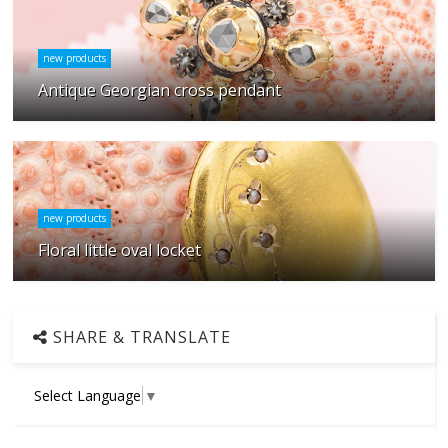
new products
Antique Georgian cross pendant
new products
Floral little oval locket
SHARE & TRANSLATE
Select Language
▼