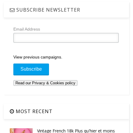
SUBSCRIBE NEWSLETTER
Email Address
View previous campaigns.
MOST RECENT
Vintage French 18k Plus qu'hier et moins