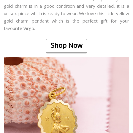
gold charm is in a good condition and very detailed, it is a
unisex piece which is ready to wear. We love this little yellow
gold charm pendant which is the perfect gift for your
favourite Virgo.
Shop Now