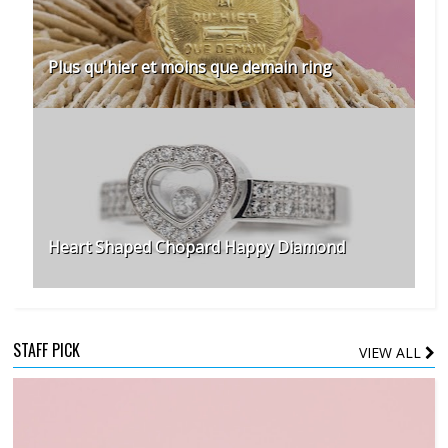
Plus qu'hier et moins que demain ring
Heart Shaped Chopard Happy Diamond
STAFF PICK
VIEW ALL