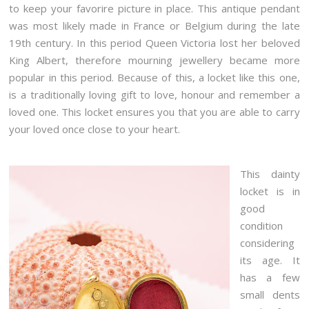
to keep your favorire picture in place. This antique pendant
was most likely made in France or Belgium during the late
19th century. In this period Queen Victoria lost her beloved
King Albert, therefore mourning jewellery became more
popular in this period. Because of this, a locket like this one,
is a traditionally loving gift to love, honour and remember a
loved one. This locket ensures you that you are able to carry
your loved once close to your heart.
This dainty
locket is in
good
condition
considering
its age. It
has a few
small dents