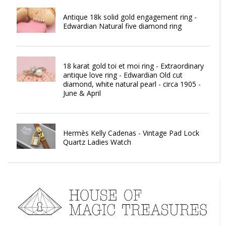
Antique 18k solid gold engagement ring -
Edwardian Natural five diamond ring
18 karat gold toi et moi ring - Extraordinary
antique love ring - Edwardian Old cut
diamond, white natural pearl - circa 1905 -
June & April
Hermès Kelly Cadenas - Vintage Pad Lock
Quartz Ladies Watch