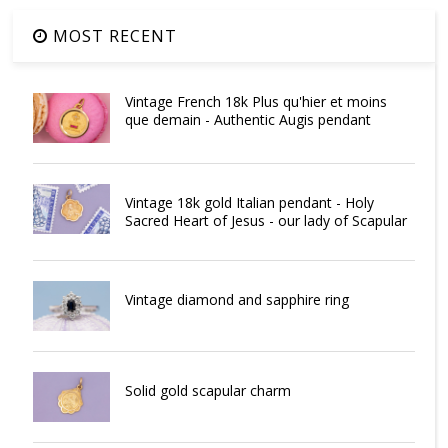
MOST RECENT
Vintage French 18k Plus qu'hier et moins
que demain - Authentic Augis pendant
Vintage 18k gold Italian pendant - Holy
Sacred Heart of Jesus - our lady of Scapular
Vintage diamond and sapphire ring
Solid gold scapular charm