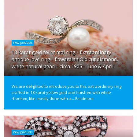
new products
18 karat gold toi et moi ring - Extraordinary
antique love ring - Edwardian Old cut diamond,
white natural pearl - circa 1905 - June & April
We are delighted to introduce you to this extraordinary ring,
crafted in 18 karat yellow gold and finished with white
rhodium, like mostly done with a...
Readmore
new products