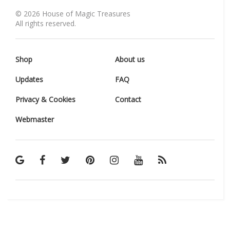
©
2026
House of Magic Treasures
All rights reserved.
Shop
About us
Updates
FAQ
Privacy & Cookies
Contact
Webmaster