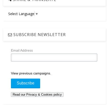
Select Language
▼
SUBSCRIBE NEWSLETTER
Email Address
View previous campaigns.