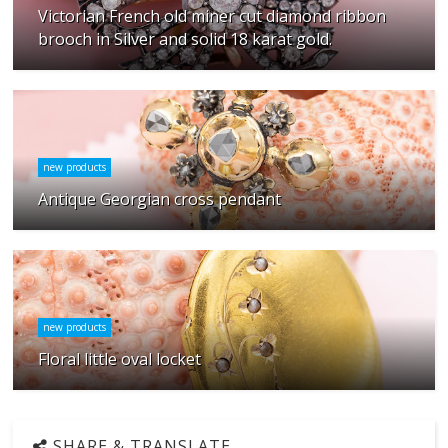
Victorian French old miner cut diamond ribbon
brooch in Silver and solid 18 karat gold.
new products
Antique Georgian cross pendant
new products
Floral little oval locket
SHARE & TRANSLATE