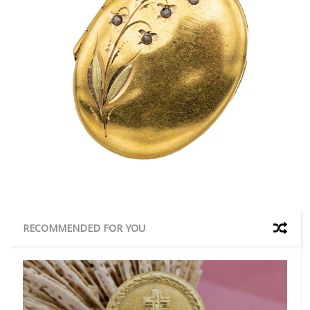
RECOMMENDED FOR YOU