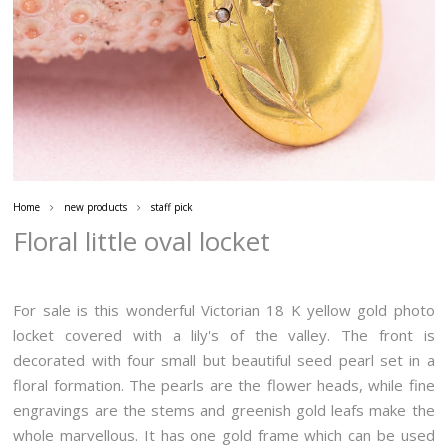
Home
new products
staff pick
Floral little oval locket
For sale is this wonderful Victorian 18 K yellow gold photo
locket covered with a lily's of the valley. The front is
decorated with four small but beautiful seed pearl set in a
floral formation. The pearls are the flower heads, while fine
engravings are the stems and greenish gold leafs make the
whole marvellous. It has one gold frame which can be used