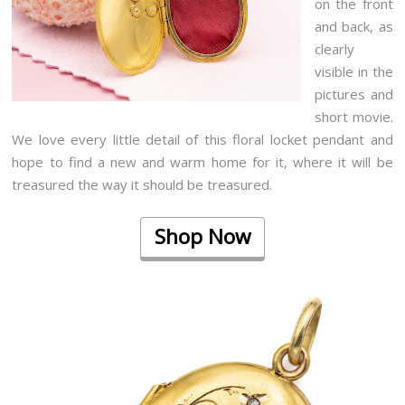
on the front
and back, as
clearly
visible in the
pictures and
short movie.
We love every little detail of this floral locket pendant and
hope to find a new and warm home for it, where it will be
treasured the way it should be treasured.
Shop Now