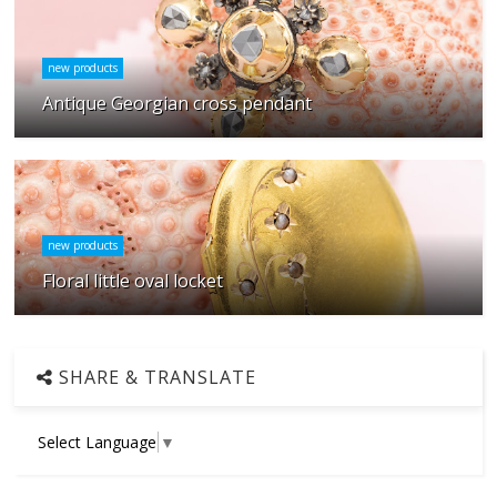
new products
Antique Georgian cross pendant
new products
Floral little oval locket
SHARE & TRANSLATE
Select Language
▼