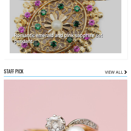
Romantic emerald and pink sapphire set
pendant
STAFF PICK
VIEW ALL