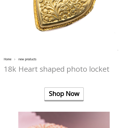
Home
new products
18k Heart shaped photo locket
Shop Now