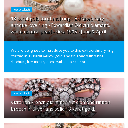
new products
18 karat gold toi et moi ring - Extraordinary
antique love ring - Edwardian Old cut diamond,
white natural pearl - circa 1905 - June & April
We are delighted to introduce you to this extraordinary ring,
crafted in 18 karat yellow gold and finished with white
rhodium, like mostly done with a...
Readmore
new products
Victorian French old miner cut diamond ribbon
brooch in Silver and solid 18 karat gold.