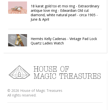
18 karat gold toi et moi ring - Extraordinary
antique love ring - Edwardian Old cut
diamond, white natural pearl - circa 1905 -
June & April
Hermès Kelly Cadenas - Vintage Pad Lock
Quartz Ladies Watch
©
2026
House of Magic Treasures
All rights reserved.