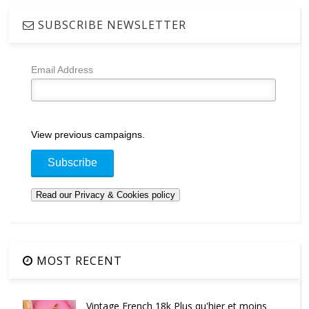
SUBSCRIBE NEWSLETTER
Email Address
View previous campaigns.
MOST RECENT
Vintage French 18k Plus qu'hier et moins