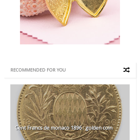
RECOMMENDED FOR YOU
Cent Francs de monaco 1896 : golden coin