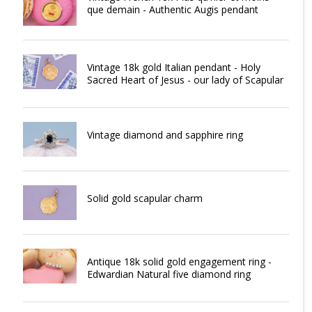
que demain - Authentic Augis pendant
Vintage 18k gold Italian pendant - Holy
Sacred Heart of Jesus - our lady of Scapular
Vintage diamond and sapphire ring
Solid gold scapular charm
Antique 18k solid gold engagement ring -
Edwardian Natural five diamond ring