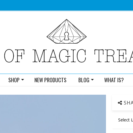
SHOP
NEW PRODUCTS
BLOG
WHAT IS?
SHA
Select 