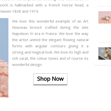
 brooch is hallmarked with a French Horse head, a
between 1838 and 1919.
We love this wonderful example of an Art
Nouveau brooch crafted during the late
Napoleon III era in France. We love the way
the artist united the elegant flowing natural
forms with angular contours giving it a
strong and magical look. We love its high and
rich carat, the colour tones and of course its
wonderful design.
Shop Now