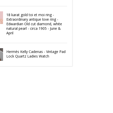
18 karat gold toi et moi ring -
Extraordinary antique love ring -
Edwardian Old cut diamond, white
natural pearl - circa 1905 - June &
April
Hermès Kelly Cadenas - Vintage Pad
Lock Quartz Ladies Watch