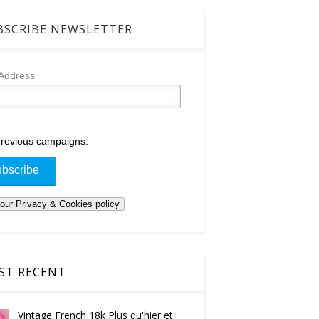
SCRIBE NEWSLETTER
 Address
revious campaigns.
T RECENT
Vintage French 18k Plus qu'hier et