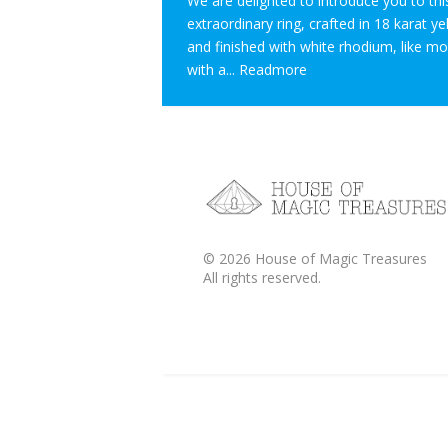
We are delighted to introduce you to thi
extraordinary ring, crafted in 18 karat y
and finished with white rhodium, like m
with a...
Readmore
©
2026
House of Magic Treasures
All rights reserved.