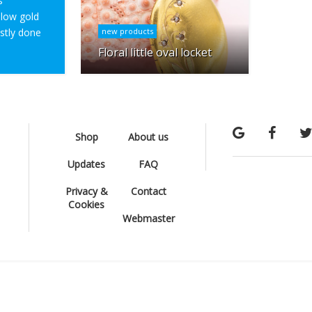
s
ellow gold
ostly done
new products
Floral little oval locket
Shop
About us
Updates
FAQ
Privacy &
Contact
Cookies
Webmaster