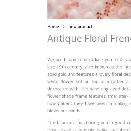
Home
new products
Antique Floral Fren
We are happy to introduce you to this w
late 19th century, also known as the late
solid gold and features a lovely floral dec
white flower set on top of a cathedral s
decorated with little hand engraved dots.
flower shape frame features small star-l
how patient they have been in making su
blows our minds.
The brooch is functioning and in good co
closure and a long pin typical of late n