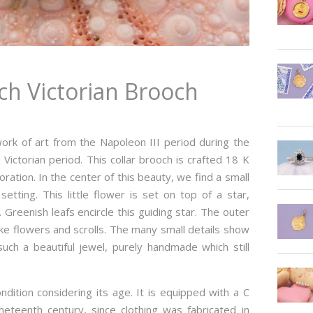
ch Victorian Brooch
ork of art from the Napoleon III period during the
 Victorian period. This collar brooch is crafted 18 K
oration. In the center of this beauty, we find a small
etting. This little flower is set on top of a star,
 Greenish leafs encircle this guiding star. The outer
ike flowers and scrolls. The many small details show
ch a beautiful jewel, purely handmade which still
ndition considering its age. It is equipped with a C
ineteenth century, since clothing was fabricated in