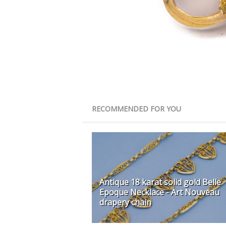
RECOMMENDED FOR YOU
Antique 18 karat solid gold Belle
Epoque Necklace - Art Nouveau
drapery chain