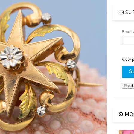
SUB
Email
View p
MOS