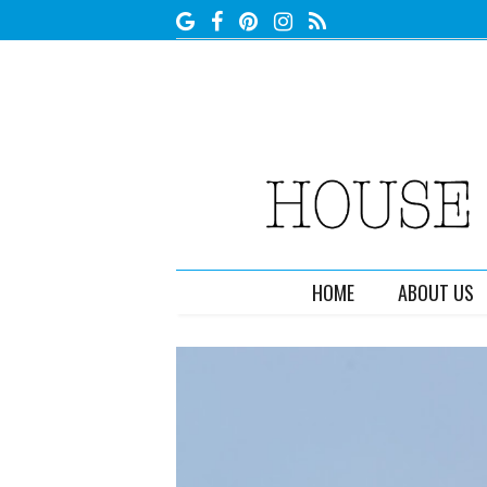
HOME
ABOUT US