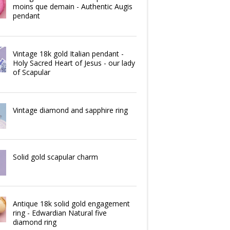
moins que demain - Authentic Augis
pendant
Vintage 18k gold Italian pendant -
Holy Sacred Heart of Jesus - our lady
of Scapular
Vintage diamond and sapphire ring
Solid gold scapular charm
Antique 18k solid gold engagement
ring - Edwardian Natural five
diamond ring