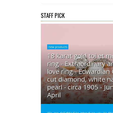
STAFF PICK
new products
18 karat gold toi et m
ring - Extraordinary a
love ring - Edwardian
cut diamond, white na
pearl - circa 1905 - Ju
April