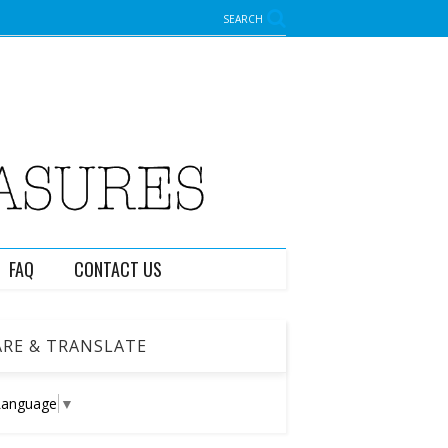
SEARCH
FAQ
CONTACT US
RE & TRANSLATE
Language
▼