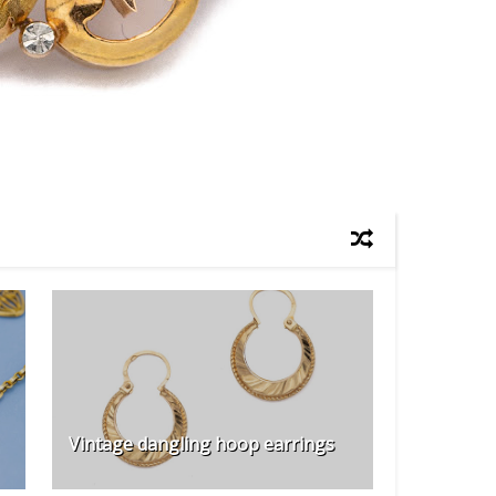
Vintage dangling hoop earrings