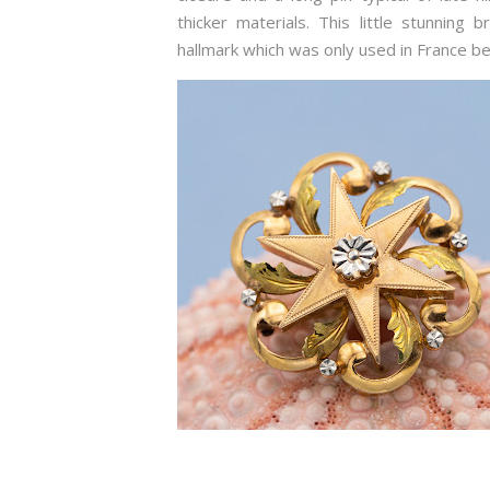
thicker materials. This little stunning
hallmark which was only used in France 