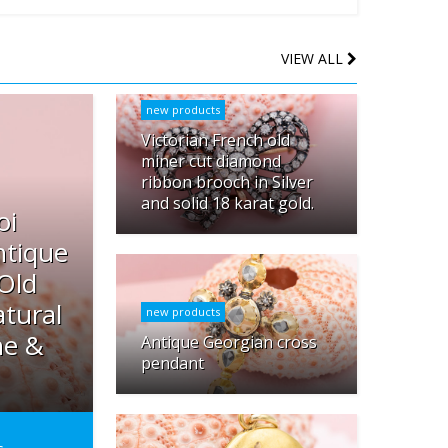
VIEW ALL
new products
Victorian French old
miner cut diamond
ribbon brooch in Silver
and solid 18 karat gold.
oi
ntique
 Old
tural
new products
ne &
Antique Georgian cross
pendant