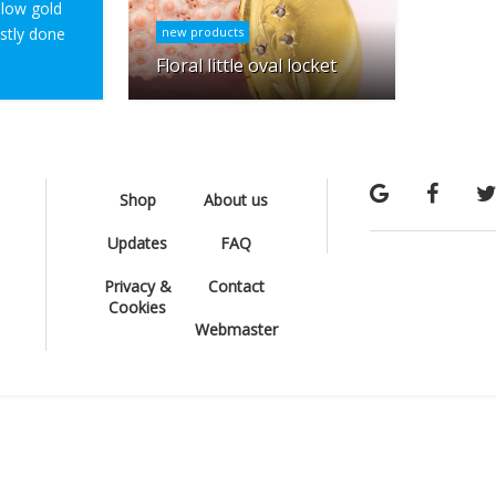
ellow gold
ostly done
new products
Floral little oval locket
Shop
About us
Updates
FAQ
Privacy &
Contact
Cookies
Webmaster