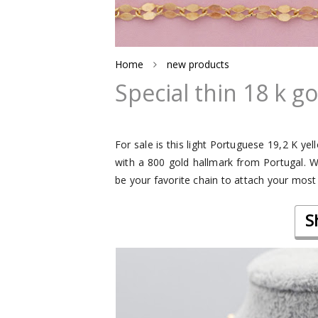
Home
new products
Special thin 18 k g
For sale is this light Portuguese 19,2 K ye
with a 800 gold hallmark from Portugal. We 
be your favorite chain to attach your most
S