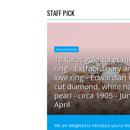
STAFF PICK
new products
18 karat gold toi et m
ring - Extraordinary a
love ring - Edwardian
cut diamond, white na
pearl - circa 1905 - Ju
April
We are delighted to introduce you to thi