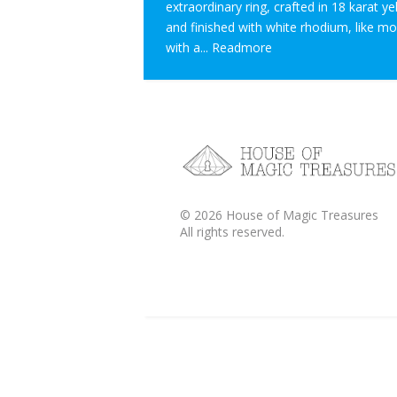
extraordinary ring, crafted in 18 karat y
and finished with white rhodium, like m
with a...
Readmore
©
2026
House of Magic Treasures
All rights reserved.