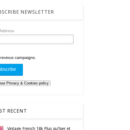
SCRIBE NEWSLETTER
 Address
revious campaigns.
T RECENT
Vintage French 18k Plus qu'hier et