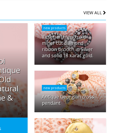
VIEW ALL
new products
Victorian French old
miner cut diamond
ribbon brooch in Silver
and solid 18 karat gold.
oi
ntique
 Old
tural
new products
ne &
Antique Georgian cross
pendant
s