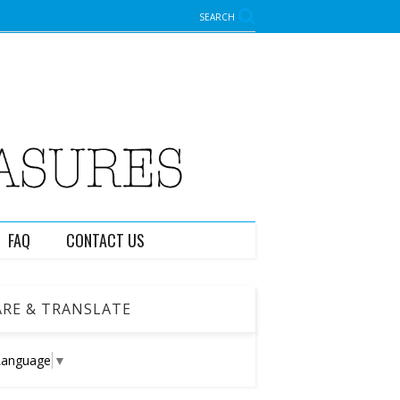
SEARCH
FAQ
CONTACT US
RE & TRANSLATE
Language
▼