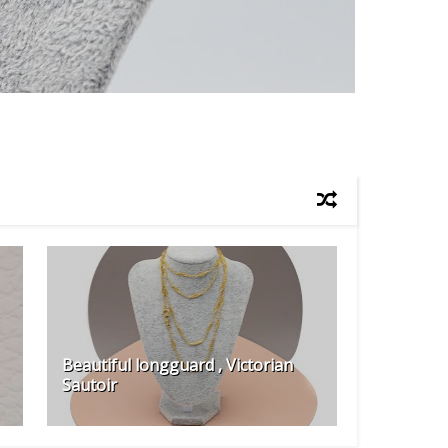
Beautiful longguard , Victorian
Sautoir