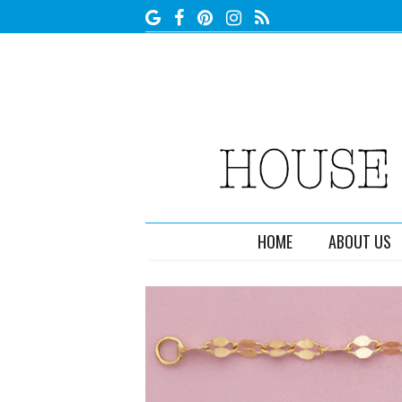
HOME
ABOUT US