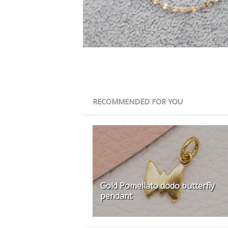
RECOMMENDED FOR YOU
Gold Pomellato dodo butterfly
pendant