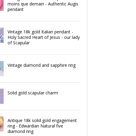
moins que demain - Authentic Augis
pendant
Vintage 18k gold Italian pendant -
Holy Sacred Heart of Jesus - our lady
of Scapular
Vintage diamond and sapphire ring
Solid gold scapular charm
Antique 18k solid gold engagement
ring - Edwardian Natural five
diamond ring