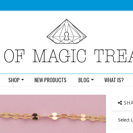
SHOP
NEW PRODUCTS
BLOG
WHAT IS?
SHA
Select 