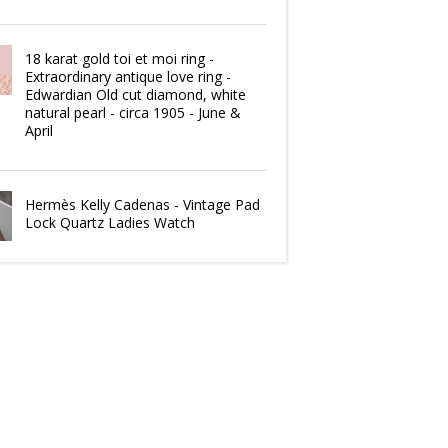
18 karat gold toi et moi ring -
Extraordinary antique love ring -
Edwardian Old cut diamond, white
natural pearl - circa 1905 - June &
April
Hermès Kelly Cadenas - Vintage Pad
Lock Quartz Ladies Watch