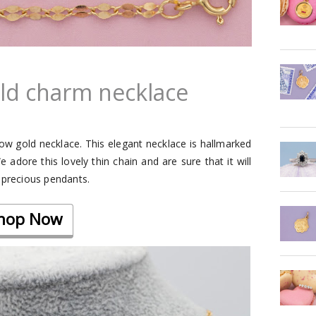
old charm necklace
llow gold necklace. This elegant necklace is hallmarked
adore this lovely thin chain and are sure that it will
 precious pendants.
hop Now