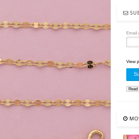
SUB
Email
View p
MOS