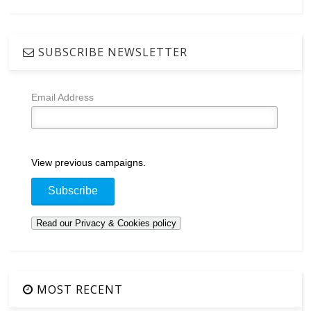
SUBSCRIBE NEWSLETTER
Email Address
View previous campaigns.
MOST RECENT