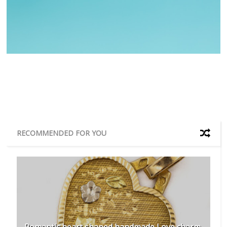
RECOMMENDED FOR YOU