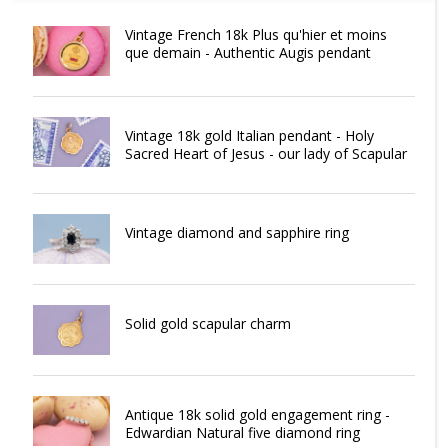
Vintage French 18k Plus qu'hier et moins
que demain - Authentic Augis pendant
Vintage 18k gold Italian pendant - Holy
Sacred Heart of Jesus - our lady of Scapular
Vintage diamond and sapphire ring
Solid gold scapular charm
Antique 18k solid gold engagement ring -
Edwardian Natural five diamond ring