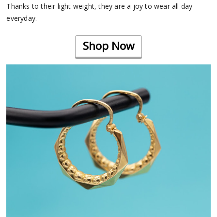
Thanks to their light weight, they are a joy to wear all day
everyday.
Shop Now