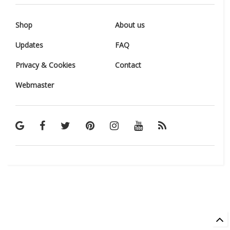
Shop
About us
Updates
FAQ
Privacy & Cookies
Contact
Webmaster