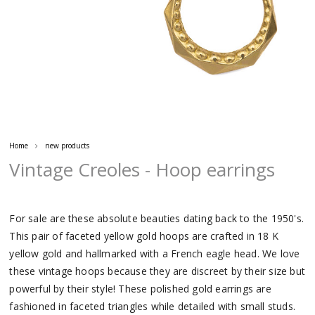
Home
new products
Vintage Creoles - Hoop earrings
For sale are these absolute beauties dating back to the 1950's.
This pair of faceted yellow gold hoops are crafted in 18 K
yellow gold and hallmarked with a French eagle head. We love
these vintage hoops because they are discreet by their size but
powerful by their style! These polished gold earrings are
fashioned in faceted triangles while detailed with small studs.