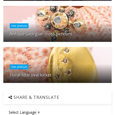
new products
Antique Georgian cross pendant
new products
Floral little oval locket
SHARE & TRANSLATE
Select Language
▼