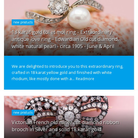
new products
18 karat gold toi et moi ring - Extraordinary
antique love ring - Edwardian Old cut diamond,
white natural pearl - circa 1905 - June & April
We are delighted to introduce you to this extraordinary ring,
crafted in 18 karat yellow gold and finished with white
rhodium, like mostly done with a...
Readmore
new products
Victorian French old miner cut diamond ribbon
brooch in Silver and solid 18 karat gold.