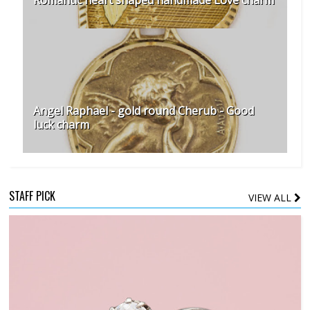
Romantic heart shaped handmade Love charm
Angel Raphael - gold round Cherub - Good
luck charm
STAFF PICK
VIEW ALL