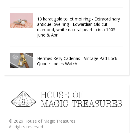
18 karat gold toi et moi ring - Extraordinary
antique love ring - Edwardian Old cut
diamond, white natural pearl - circa 1905 -
June & April
Hermès Kelly Cadenas - Vintage Pad Lock
Quartz Ladies Watch
©
2026
House of Magic Treasures
All rights reserved.