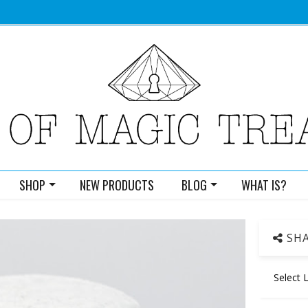
SHOP
NEW PRODUCTS
BLOG
WHAT IS?
SHA
Select 