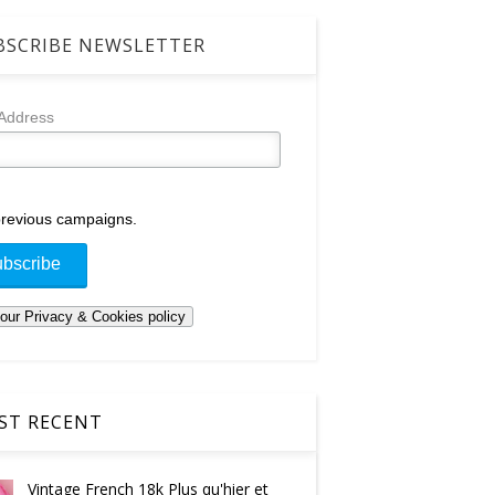
SCRIBE NEWSLETTER
 Address
revious campaigns.
T RECENT
Vintage French 18k Plus qu'hier et