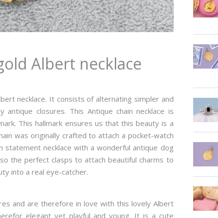
gold Albert necklace
lbert necklace. It consists of alternating simpler and
y antique closures. This Antique chain necklace is
mark. This hallmark ensures us that this beauty is a
hain was originally crafted to attach a pocket-watch
ish statement necklace with a wonderful antique dog
also the perfect clasps to attach beautiful charms to
uty into a real eye-catcher.
s and are therefore in love with this lovely Albert
therefor elegant yet playful and young. It is a cute