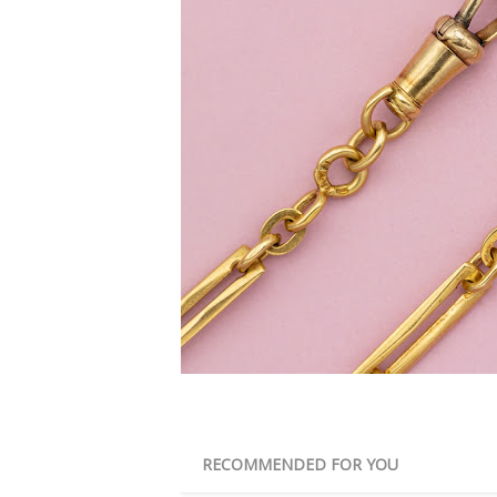
RECOMMENDED FOR YOU