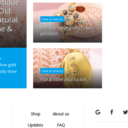
ntique
 Old
tural
new products
ne &
Antique Georgian cross
pendant
s
ellow gold
ostly done
new products
Floral little oval locket
Shop
About us
Updates
FAQ