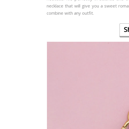
necklace that will give you a sweet roman
combine with any outfit.
S