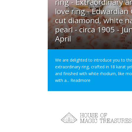
ring - Extraordinary a
love ring - Edwardian
cut diamond, white na
pearl - circa 1905 - Ju
April
We are delighted to introduce you to thi
extraordinary ring, crafted in 18 karat y
and finished with white rhodium, like m
with a...
Readmore