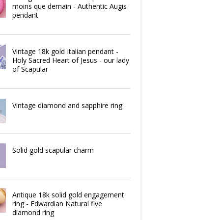
moins que demain - Authentic Augis
pendant
Vintage 18k gold Italian pendant -
Holy Sacred Heart of Jesus - our lady
of Scapular
Vintage diamond and sapphire ring
Solid gold scapular charm
Antique 18k solid gold engagement
ring - Edwardian Natural five
diamond ring