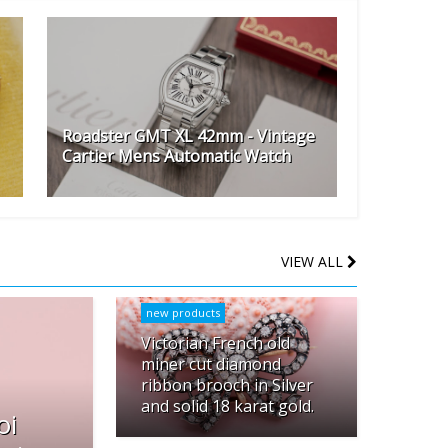
Roadster GMT XL 42mm - Vintage
Cartier Mens Automatic Watch
VIEW ALL
new products
Victorian French old
miner cut diamond
ribbon brooch in Silver
and solid 18 karat gold.
oi