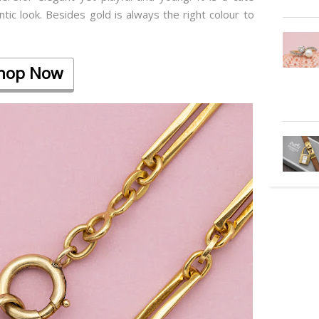
tic look. Besides gold is always the right colour to
hop Now