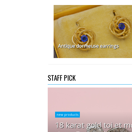
Antique dormeuse earrings
STAFF PICK
new products
18 karat gold toi et m