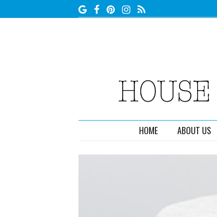
HOME
ABOUT US