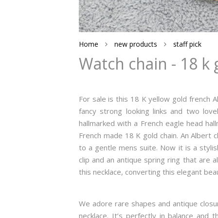
Home
new products
staff pick
Watch chain - 18 k 
For sale is this 18 K yellow gold french A
fancy strong looking links and two lovel
hallmarked with a French eagle head hall
French made 18 K gold chain. An Albert c
to a gentle mens suite. Now it is a styl
clip and an antique spring ring that are 
this necklace, converting this elegant bea
We adore rare shapes and antique closure
necklace. It’s perfectly in balance and 