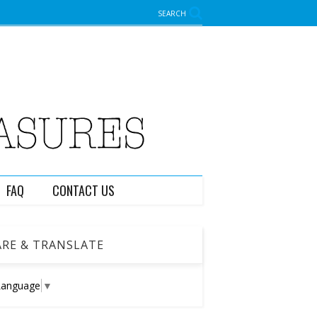
SEARCH
FAQ
CONTACT US
RE & TRANSLATE
Language
▼