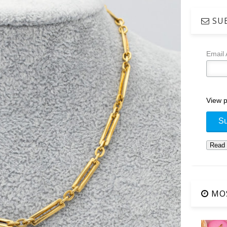
SUB
Email
View p
MOS