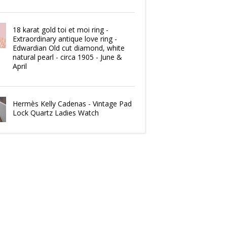
18 karat gold toi et moi ring -
Extraordinary antique love ring -
Edwardian Old cut diamond, white
natural pearl - circa 1905 - June &
April
Hermès Kelly Cadenas - Vintage Pad
Lock Quartz Ladies Watch