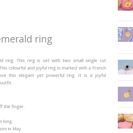
emerald ring
d ring. This ring is set with two small single cut
is colourful and joyful ring is marked with a French
 this elegant yet powerful ring. It is a joyful
outfit.
f the finger.
m long.
born in May