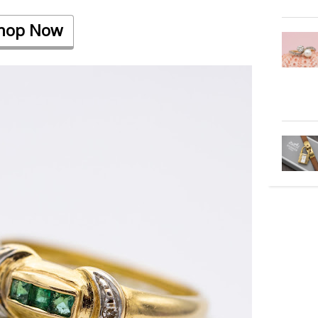
hop Now