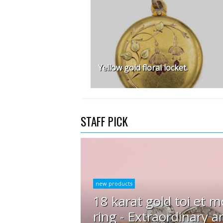
Yellow gold floral locket.
STAFF PICK
new products
18 karat gold toi et m
ring - Extraordinary a