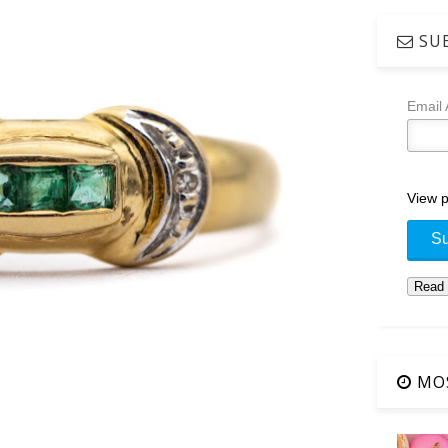
SUB
Email
View p
MOS