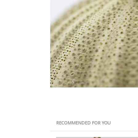
RECOMMENDED FOR YOU