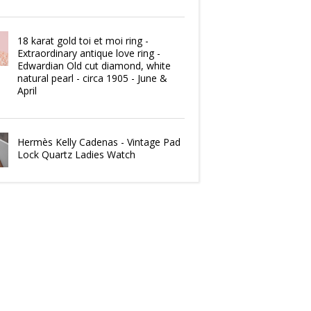
18 karat gold toi et moi ring -
Extraordinary antique love ring -
Edwardian Old cut diamond, white
natural pearl - circa 1905 - June &
April
Hermès Kelly Cadenas - Vintage Pad
Lock Quartz Ladies Watch