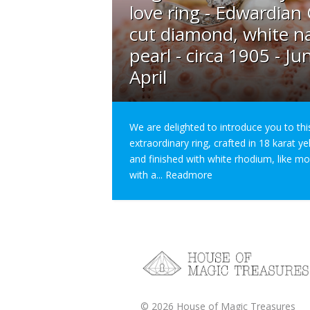
love ring - Edwardian
cut diamond, white na
pearl - circa 1905 - Ju
April
We are delighted to introduce you to thi
extraordinary ring, crafted in 18 karat y
and finished with white rhodium, like m
with a...
Readmore
©
2026
House of Magic Treasures