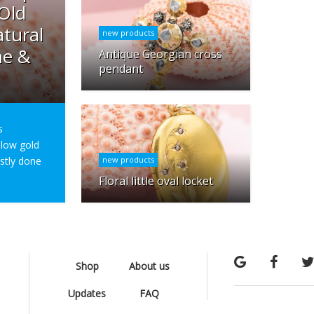
 Old
tural
new products
ne &
Antique Georgian cross
pendant
s
ellow gold
ostly done
new products
Floral little oval locket
Shop
About us
Updates
FAQ