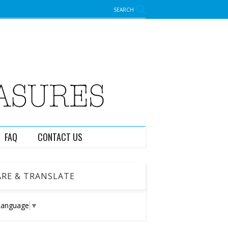
SEARCH
FAQ
CONTACT US
RE & TRANSLATE
Language
▼