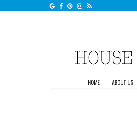
HOME
ABOUT US