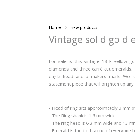
Home
new products
Vintage solid gold 
For sale is this vintage 18 k yellow gol
diamonds and three carré cut emeralds. Th
eagle head and a makers mark. We love
statement piece that will brighten up any 
- Head of ring sits approximately 3 mm of
- The Ring shank is 1.6 mm wide.
- The ring head is 6.3 mm wide and 13 m
- Emerald is the birthstone of everyone 