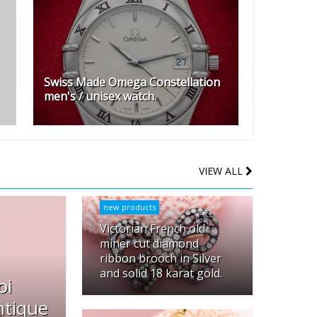
Swiss Made Omega Constellation
men's / unisex watch.
VIEW ALL
new products
Victorian French old
miner cut diamond
ribbon brooch in Silver
and solid 18 karat gold.
oi
ntique