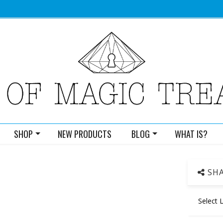
SHOP
NEW PRODUCTS
BLOG
WHAT IS?
SHA
Select 