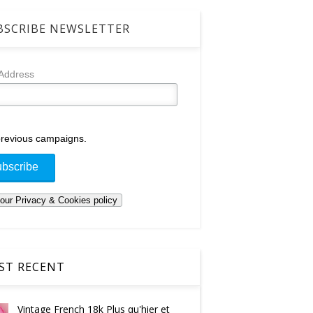
SCRIBE NEWSLETTER
 Address
revious campaigns.
T RECENT
Vintage French 18k Plus qu'hier et