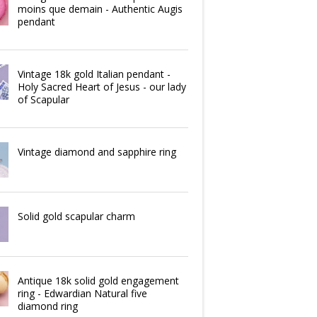
moins que demain - Authentic Augis
pendant
Vintage 18k gold Italian pendant -
Holy Sacred Heart of Jesus - our lady
of Scapular
Vintage diamond and sapphire ring
Solid gold scapular charm
Antique 18k solid gold engagement
ring - Edwardian Natural five
diamond ring