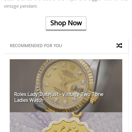
vintage pendant.
Shop Now
RECOMMENDED FOR YOU
Rolex Lady-Datejust - Vintage Two Tone
Ladies Watch