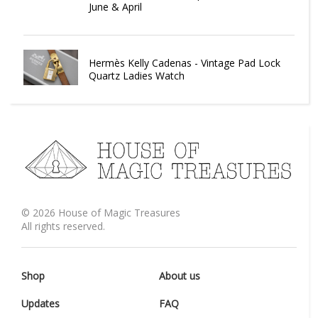
June & April
Hermès Kelly Cadenas - Vintage Pad Lock
Quartz Ladies Watch
©
2026
House of Magic Treasures
All rights reserved.
Shop
About us
Updates
FAQ