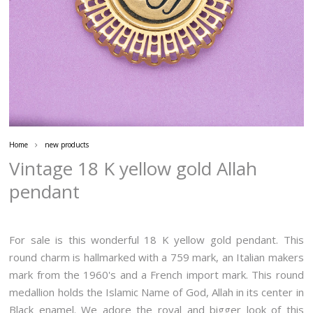
Home
new products
Vintage 18 K yellow gold Allah
pendant
For sale is this wonderful 18 K yellow gold pendant. This
round charm is hallmarked with a 759 mark, an Italian makers
mark from the 1960's and a French import mark. This round
medallion holds the Islamic Name of God, Allah in its center in
Black enamel. We adore the royal and bigger look of this