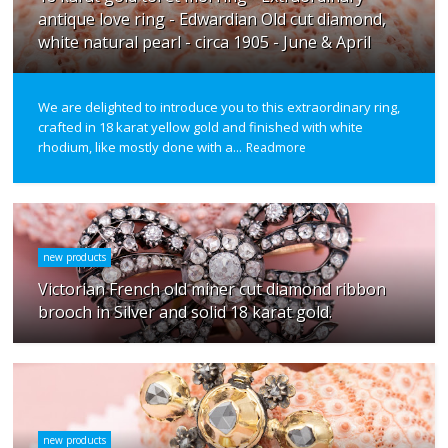
antique love ring - Edwardian Old cut diamond,
white natural pearl - circa 1905 - June & April
We are delighted to introduce you to this extraordinary ring,
crafted in 18 karat yellow gold and finished with white
rhodium, like mostly done with a...
Readmore
new products
Victorian French old miner cut diamond ribbon
brooch in Silver and solid 18 karat gold.
new products