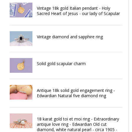
Vintage 18k gold Italian pendant - Holy
Sacred Heart of Jesus - our lady of Scapular
Vintage diamond and sapphire ring
Solid gold scapular charm
Antique 18k solid gold engagement ring -
Edwardian Natural five diamond ring
18 karat gold toi et moi ring - Extraordinary
antique love ring - Edwardian Old cut
diamond, white natural pearl - circa 1905 -