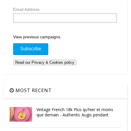
Email Address
View previous campaigns.
MOST RECENT
Vintage French 18k Plus qu'hier et moins
que demain - Authentic Augis pendant