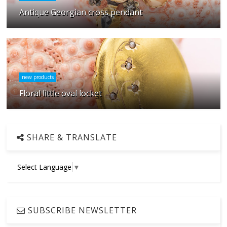
Antique Georgian cross pendant
new products
Floral little oval locket
SHARE & TRANSLATE
Select Language
▼
SUBSCRIBE NEWSLETTER