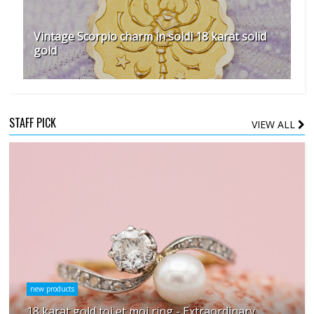
Vintage Scorpio charm in soldi 18 karat solid
gold
STAFF PICK
VIEW ALL
new products
18 karat gold toi et moi ring - Extraordinary