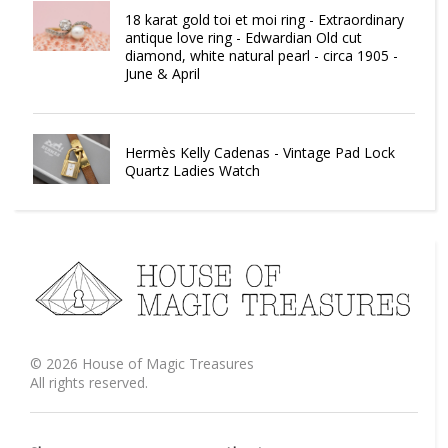
18 karat gold toi et moi ring - Extraordinary
antique love ring - Edwardian Old cut
diamond, white natural pearl - circa 1905 -
June & April
Hermès Kelly Cadenas - Vintage Pad Lock
Quartz Ladies Watch
©
2026
House of Magic Treasures
All rights reserved.