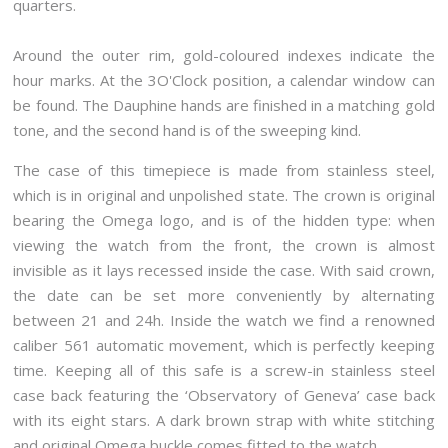
quarters.
Around the outer rim, gold-coloured indexes indicate the
hour marks. At the 3O'Clock position, a calendar window can
be found. The Dauphine hands are finished in a matching gold
tone, and the second hand is of the sweeping kind.
The case of this timepiece is made from stainless steel,
which is in original and unpolished state. The crown is original
bearing the Omega logo, and is of the hidden type: when
viewing the watch from the front, the crown is almost
invisible as it lays recessed inside the case. With said crown,
the date can be set more conveniently by alternating
between 21 and 24h. Inside the watch we find a renowned
caliber 561 automatic movement, which is perfectly keeping
time. Keeping all of this safe is a screw-in stainless steel
case back featuring the ‘Observatory of Geneva’ case back
with its eight stars. A dark brown strap with white stitching
and original Omega buckle comes fitted to the watch.