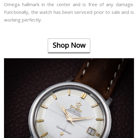
Omega hallmark in the center and is free of any damage.
Functionally, the watch has been serviced prior to sale and is
working perfectly.
Shop Now