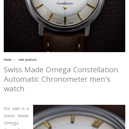
Home
new products
Swiss Made Omega Constellation
Automatic Chronometer men's
watch
For sale is a
Swiss Made
Omega