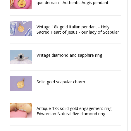
que demain - Authentic Augis pendant
Vintage 18k gold Italian pendant - Holy
Sacred Heart of Jesus - our lady of Scapular
Vintage diamond and sapphire ring
Solid gold scapular charm
Antique 18k solid gold engagement ring -
Edwardian Natural five diamond ring