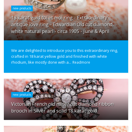
new products
18 karat gold toi et moi ring - Extraordinary
antique love ring - Edwardian Old cut diamond,
white natural pearl - circa 1905 - June & April
We are delighted to introduce you to this extraordinary ring,
crafted in 18 karat yellow gold and finished with white
rhodium, like mostly done with a...
Readmore
new products
Victorian French old miner cut diamond ribbon
brooch in Silver and solid 18 karat gold.