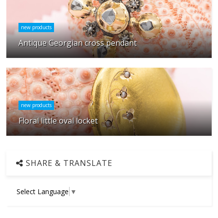
new products
Antique Georgian cross pendant
new products
Floral little oval locket
SHARE & TRANSLATE
Select Language
▼