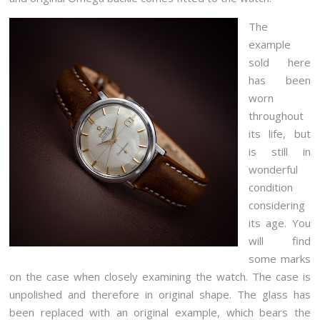
The
example
sold here
has been
worn
throughout
its life, but
is still in
wonderful
condition
considering
its age. You
will find
some marks
on the case when closely examining the watch. The case is
unpolished and therefore in original shape. The glass has
been replaced with an original example, which bears the