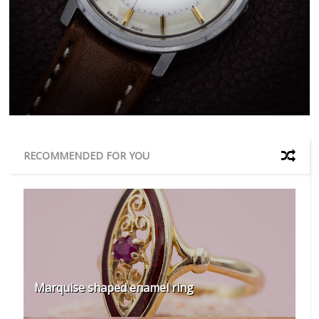
RECOMMENDED FOR YOU
Marquise shaped enamel ring