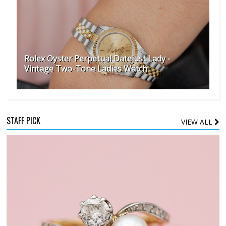
Rolex Oyster Perpetual Datejust Lady -
Vintage Two-Tone Ladies Watch
STAFF PICK
VIEW ALL