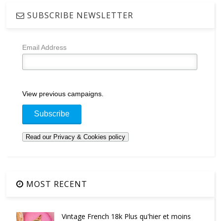
SUBSCRIBE NEWSLETTER
Email Address
View previous campaigns.
MOST RECENT
Vintage French 18k Plus qu'hier et moins