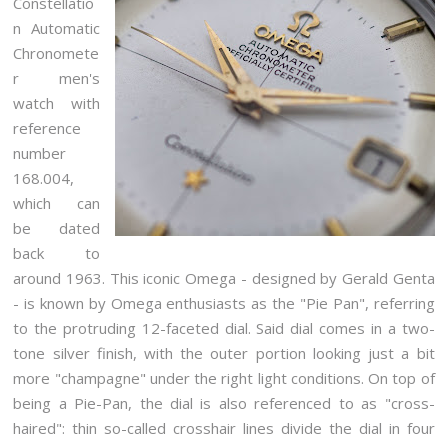
Constellatio
n Automatic
Chronomete
r men's
watch with
reference
number
168.004,
which can
be dated
back to
around 1963. This iconic Omega - designed by Gerald Genta
- is known by Omega enthusiasts as the "Pie Pan", referring
to the protruding 12-faceted dial. Said dial comes in a two-
tone silver finish, with the outer portion looking just a bit
more "champagne" under the right light conditions. On top of
being a Pie-Pan, the dial is also referenced to as "cross-
haired": thin so-called crosshair lines divide the dial in four