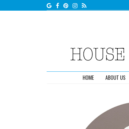
HOME
ABOUT US