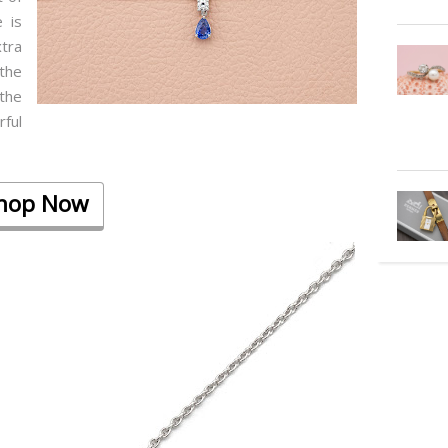
 is
tra
the
 the
ful
hop Now