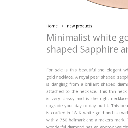
Home
new products
Minimalist white g
shaped Sapphire an
For sale is this beautiful and elegant w
gold necklace. A royal pear shaped sapp
is dangling from a brilliant shaped dia
attached to the necklace. This thin neck
is very classy and is the right necklac
upgrade your day to day outfit. This be
is crafted in 18 K white gold and is ma
with a 750 hallmark and a makers mark. 
wonderful diamond has an approx weight