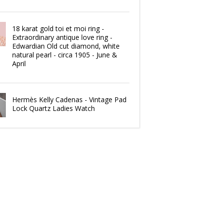
18 karat gold toi et moi ring -
Extraordinary antique love ring -
Edwardian Old cut diamond, white
natural pearl - circa 1905 - June &
April
Hermès Kelly Cadenas - Vintage Pad
Lock Quartz Ladies Watch