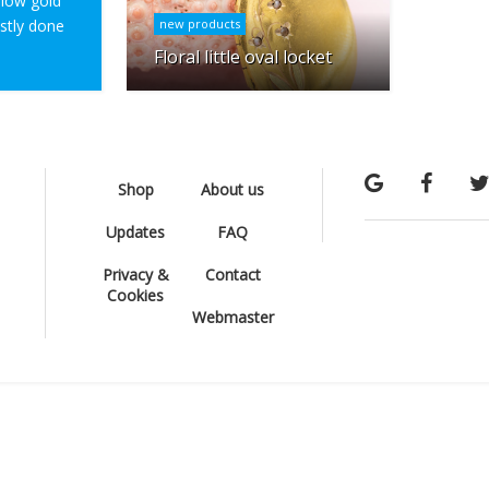
ellow gold
ostly done
new products
Floral little oval locket
Shop
About us
Updates
FAQ
Privacy &
Contact
Cookies
Webmaster