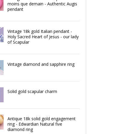
moins que demain - Authentic Augis
pendant
Vintage 18k gold Italian pendant -
Holy Sacred Heart of Jesus - our lady
of Scapular
Vintage diamond and sapphire ring
Solid gold scapular charm
Antique 18k solid gold engagement
ring - Edwardian Natural five
diamond ring