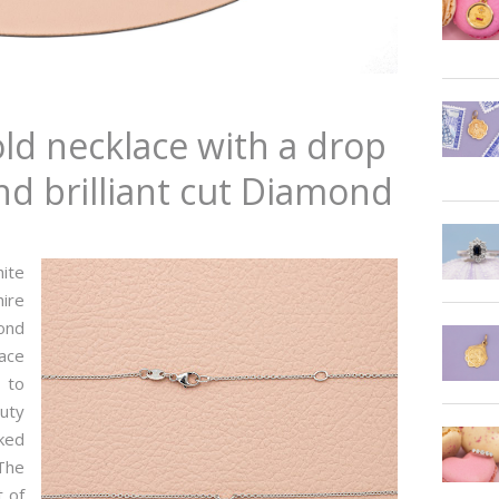
old necklace with a drop
d brilliant cut Diamond
hite
hire
mond
lace
e to
auty
rked
The
 of