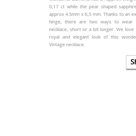
0,17 ct while the pear shaped sapphire
approx 4.5mm x 6,5 mm. Thanks to an ex
hinge, there are two ways to wear 
necklace, short or a bit longer. We love
royal and elegant look of this wonder
Vintage necklace.
S