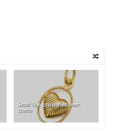
Small 18 K gold puffed heart
charm