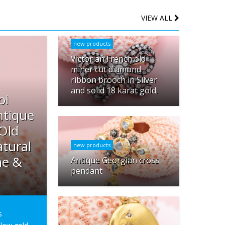
VIEW ALL
new products
Victorian French old
miner cut diamond
ribbon brooch in Silver
and solid 18 karat gold.
oi
ntique
 Old
tural
new products
ne &
Antique Georgian cross
pendant
s