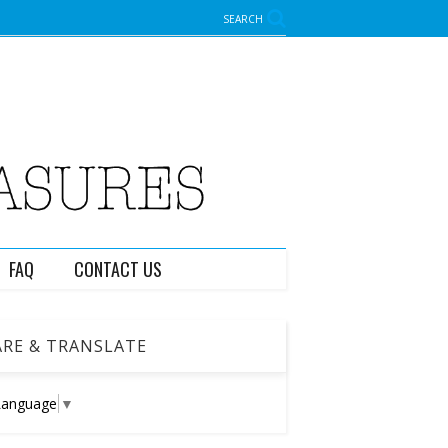
SEARCH
FAQ
CONTACT US
RE & TRANSLATE
Language
▼