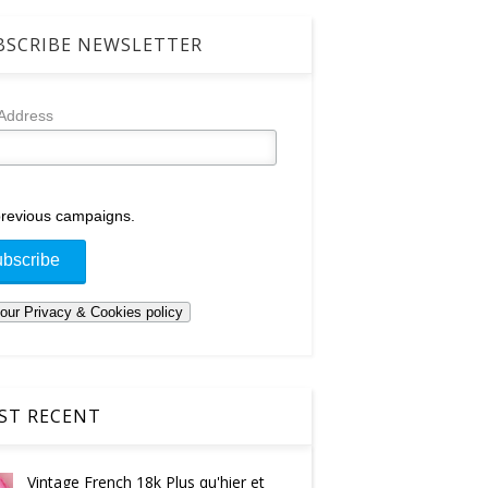
SCRIBE NEWSLETTER
 Address
revious campaigns.
T RECENT
Vintage French 18k Plus qu'hier et