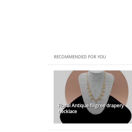
RECOMMENDED FOR YOU
Floral Antique filigree drapery
necklace