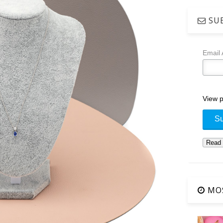
SUB
Email
View p
MOS