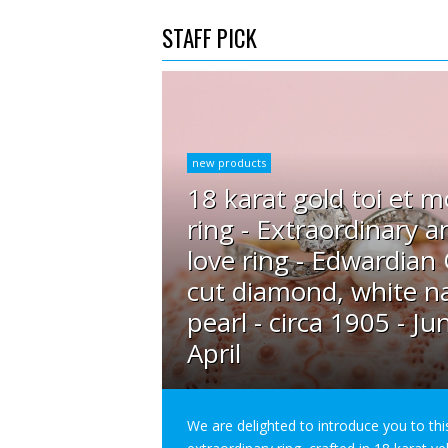
STAFF PICK
new products
18 karat gold toi et m
ring - Extraordinary a
love ring - Edwardian
cut diamond, white na
pearl - circa 1905 - Ju
April
We are delighted to introduce you to thi