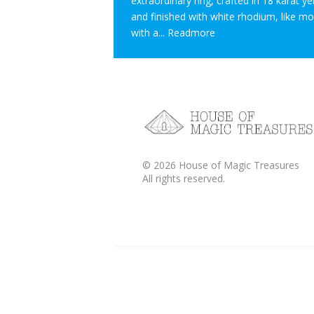
extraordinary ring, crafted in 18 karat y
and finished with white rhodium, like m
with a...
Readmore
©
2026
House of Magic Treasures
All rights reserved.