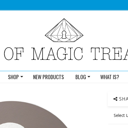
SHOP
NEW PRODUCTS
BLOG
WHAT IS?
SHA
Select 