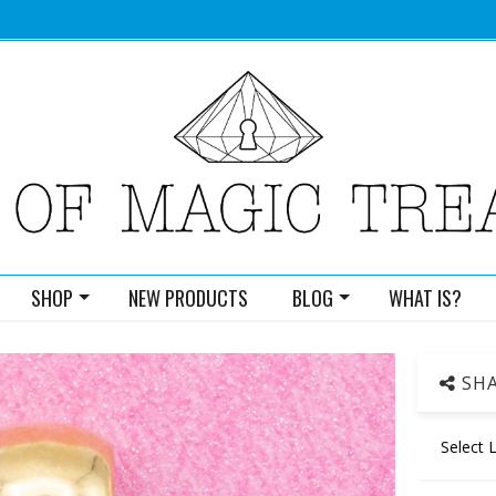
SHOP
NEW PRODUCTS
BLOG
WHAT IS?
SHA
Select 