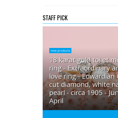
STAFF PICK
new products
18 karat gold toi et m
ring - Extraordinary a
love ring - Edwardian
cut diamond, white na
pearl - circa 1905 - Ju
April