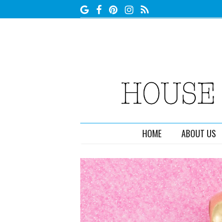
HOME
ABOUT US