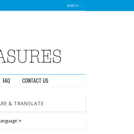
SEARCH
FAQ
CONTACT US
RE & TRANSLATE
Language
▼