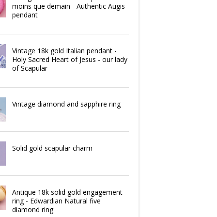
moins que demain - Authentic Augis
pendant
Vintage 18k gold Italian pendant -
Holy Sacred Heart of Jesus - our lady
of Scapular
Vintage diamond and sapphire ring
Solid gold scapular charm
Antique 18k solid gold engagement
ring - Edwardian Natural five
diamond ring