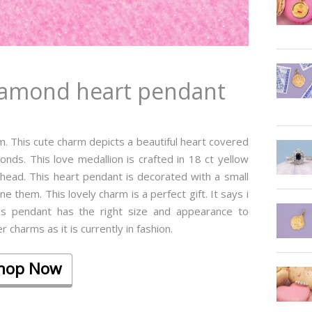
diamond heart pendant
rm. This cute charm depicts a beautiful heart covered
monds. This love medallion is crafted in 18 ct yellow
head. This heart pendant is decorated with a small
 them. This lovely charm is a perfect gift. It says i
his pendant has the right size and appearance to
 charms as it is currently in fashion.
hop Now