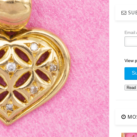
SUB
Email
View p
MOS