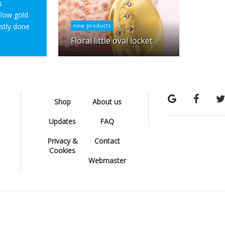
s
ellow gold
ostly done
new products
Floral little oval locket
Shop
About us
Updates
FAQ
Privacy &
Contact
Cookies
Webmaster