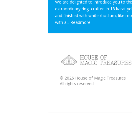
We are delighted to introduce you to thi
extraordinary ring, crafted in 18 karat y
and finished with white rhodium, like m
with a...
Readmore
©
2026
House of Magic Treasures
All rights reserved.