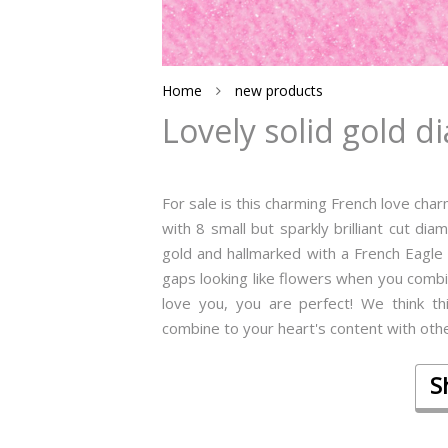
Home
new products
Lovely solid gold 
For sale is this charming French love cha
with 8 small but sparkly brilliant cut dia
gold and hallmarked with a French Eagle 
gaps looking like flowers when you combine
love you, you are perfect! We think t
combine to your heart's content with other
S