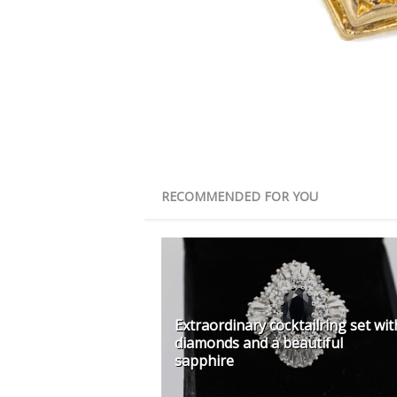
RECOMMENDED FOR YOU
Extraordinary cocktailring set wit
diamonds and a beautiful
sapphire