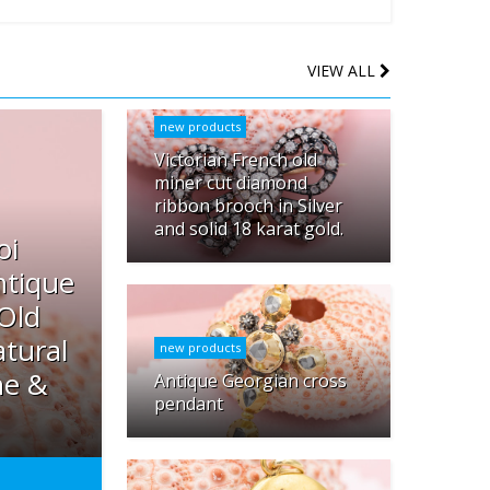
VIEW ALL
new products
Victorian French old
miner cut diamond
ribbon brooch in Silver
and solid 18 karat gold.
oi
ntique
 Old
tural
new products
ne &
Antique Georgian cross
pendant