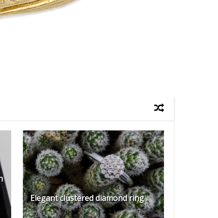
h
Elegant clustered diamond ring .