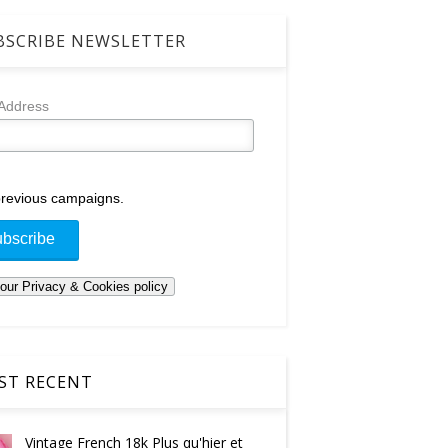
SCRIBE NEWSLETTER
 Address
revious campaigns.
T RECENT
Vintage French 18k Plus qu'hier et