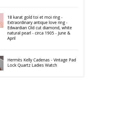
18 karat gold toi et moi ring -
Extraordinary antique love ring -
Edwardian Old cut diamond, white
natural pearl - circa 1905 - June &
April
Hermès Kelly Cadenas - Vintage Pad
Lock Quartz Ladies Watch