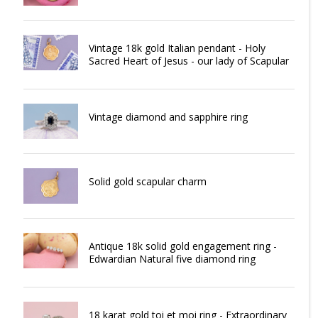
Vintage 18k gold Italian pendant - Holy
Sacred Heart of Jesus - our lady of Scapular
Vintage diamond and sapphire ring
Solid gold scapular charm
Antique 18k solid gold engagement ring -
Edwardian Natural five diamond ring
18 karat gold toi et moi ring - Extraordinary