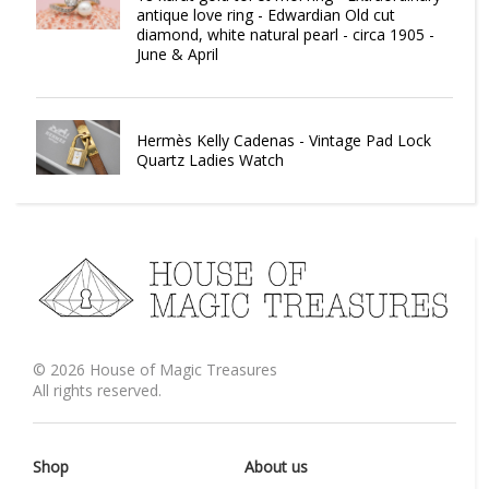
antique love ring - Edwardian Old cut
diamond, white natural pearl - circa 1905 -
June & April
Hermès Kelly Cadenas - Vintage Pad Lock
Quartz Ladies Watch
©
2026
House of Magic Treasures
All rights reserved.
Shop
About us