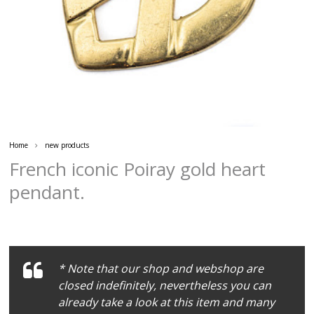
Home
new products
French iconic Poiray gold heart
pendant.
* Note that our shop and webshop are
closed indefinitely, nevertheless you can
already take a look at this item and many