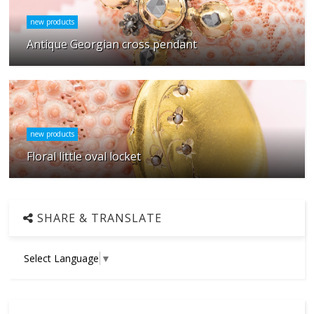
new products
Antique Georgian cross pendant
new products
Floral little oval locket
SHARE & TRANSLATE
Select Language
▼