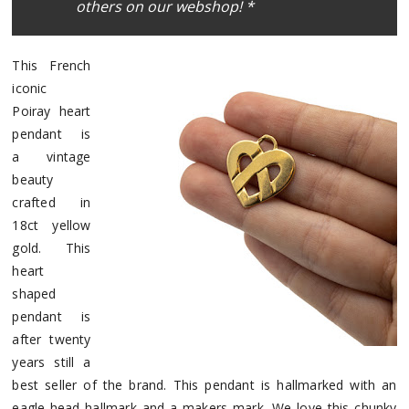
others on our webshop! *
This French
iconic
Poiray heart
pendant is
a vintage
beauty
crafted in
18ct yellow
gold. This
heart
shaped
pendant is
after twenty
years still a
best seller of the brand. This pendant is hallmarked with an
eagle-head hallmark and a makers mark. We love this chunky