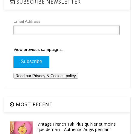
SUBSCRIBE NEWSLETTER
Email Address
View previous campaigns.
MOST RECENT
Vintage French 18k Plus qu'hier et moins
que demain - Authentic Augis pendant