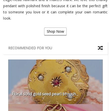
pendant with polished finish because it can be the perfect gift
to someone you love or it can complete your own romantic
look.
Shop Now
RECOMMENDED FOR YOU
Floral solid gold seed pearl brooch