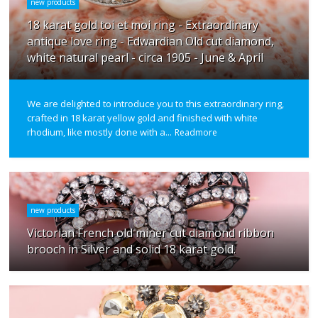
new products
18 karat gold toi et moi ring - Extraordinary
antique love ring - Edwardian Old cut diamond,
white natural pearl - circa 1905 - June & April
We are delighted to introduce you to this extraordinary ring,
crafted in 18 karat yellow gold and finished with white
rhodium, like mostly done with a...
Readmore
new products
Victorian French old miner cut diamond ribbon
brooch in Silver and solid 18 karat gold.