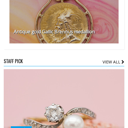
Antique gold Gallic Brennus medallion
STAFF PICK
VIEW ALL