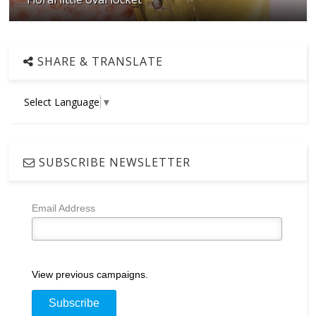
SHARE & TRANSLATE
Select Language
▼
SUBSCRIBE NEWSLETTER
Email Address
View previous campaigns.