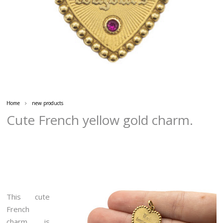
Home
new products
Cute French yellow gold charm.
This cute
French
charm is