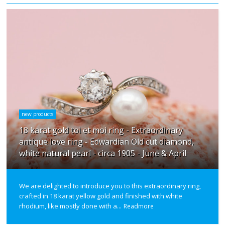
new products
18 karat gold toi et moi ring - Extraordinary
antique love ring - Edwardian Old cut diamond,
white natural pearl - circa 1905 - June & April
We are delighted to introduce you to this extraordinary ring,
crafted in 18 karat yellow gold and finished with white
rhodium, like mostly done with a...
Readmore