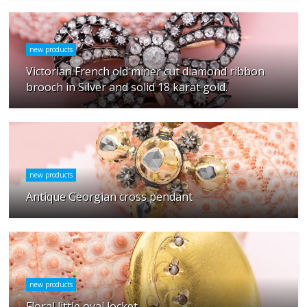
new products
Victorian French old miner cut diamond ribbon
brooch in Silver and solid 18 karat gold.
new products
Antique Georgian cross pendant
new products
Floral little oval locket