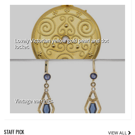
Lovely Victorian yellow gold pearl and dot
locket.
Vintage earrings.
STAFF PICK
VIEW ALL