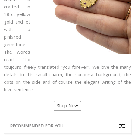
crafted in
18 ct yellow
gold and et
with a
pink/red
gemstone.
The words
read 'Toi
toujours' freely translated "you forever". We love the many
details in this small charm, the sunburst background, the
dots on the side and of course the elegant writing of the
love sentence.
Shop Now
RECOMMENDED FOR YOU