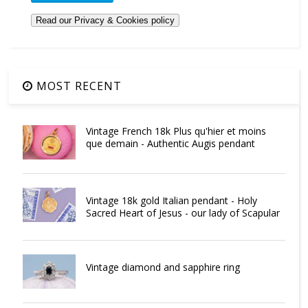
MOST RECENT
Vintage French 18k Plus qu'hier et moins
que demain - Authentic Augis pendant
Vintage 18k gold Italian pendant - Holy
Sacred Heart of Jesus - our lady of Scapular
Vintage diamond and sapphire ring