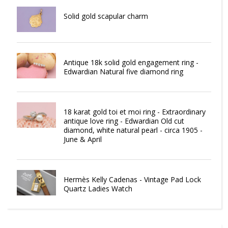
Solid gold scapular charm
Antique 18k solid gold engagement ring -
Edwardian Natural five diamond ring
18 karat gold toi et moi ring - Extraordinary
antique love ring - Edwardian Old cut
diamond, white natural pearl - circa 1905 -
June & April
Hermès Kelly Cadenas - Vintage Pad Lock
Quartz Ladies Watch