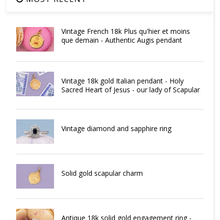
Vintage French 18k Plus qu'hier et moins
que demain - Authentic Augis pendant
Vintage 18k gold Italian pendant - Holy
Sacred Heart of Jesus - our lady of Scapular
Vintage diamond and sapphire ring
Solid gold scapular charm
Antique 18k solid gold engagement ring -