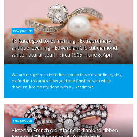
new products
18 karat gold toi et moi ring - Extraordinary
antique love ring - Edwardian Old cut diamond,
white natural pearl - circa 1905 - June & April
We are delighted to introduce you to this extraordinary ring,
crafted in 18 karat yellow gold and finished with white
rhodium, like mostly done with a...
Readmore
new products
Victorian French old miner cut diamond ribbon