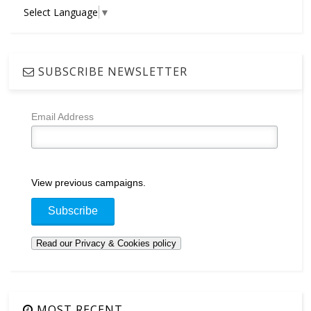
Select Language
▼
SUBSCRIBE NEWSLETTER
Email Address
View previous campaigns.
MOST RECENT