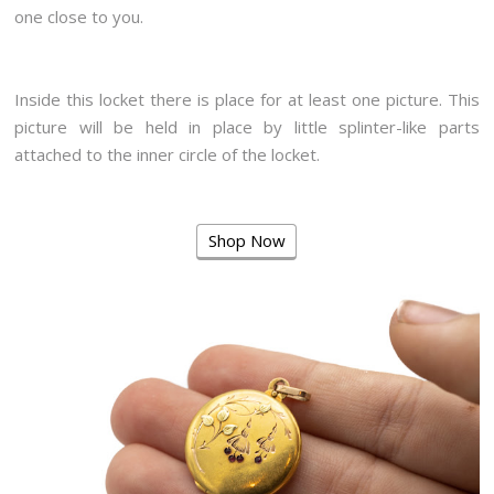
one close to you.
Inside this locket there is place for at least one picture. This
picture will be held in place by little splinter-like parts
attached to the inner circle of the locket.
Shop Now