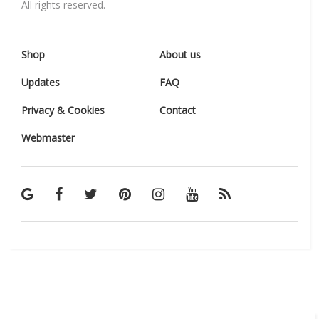
All rights reserved.
Shop
About us
Updates
FAQ
Privacy & Cookies
Contact
Webmaster