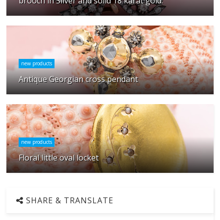
brooch in Silver and solid 18 karat gold.
new products
Antique Georgian cross pendant
new products
Floral little oval locket
SHARE & TRANSLATE