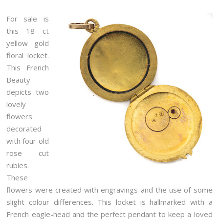
For sale is
this 18 ct
yellow gold
floral locket.
This French
Beauty
depicts two
lovely
flowers
decorated
with four old
rose cut
rubies.
These
flowers were created with engravings and the use of some
slight colour differences. This locket is hallmarked with a
French eagle-head and the perfect pendant to keep a loved