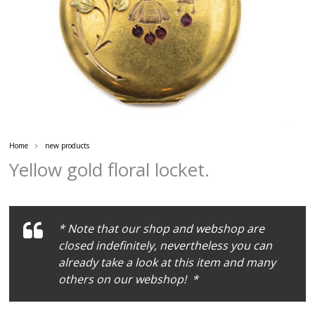
Home
new products
Yellow gold floral locket.
* Note that our shop and webshop are
closed indefinitely, nevertheless you can
already take a look at this item and many
others on our webshop! *