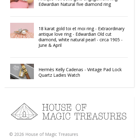
Edwardian Natural five diamond ring
18 karat gold toi et moi ring - Extraordinary
antique love ring - Edwardian Old cut
diamond, white natural pearl - circa 1905 -
June & April
Hermès Kelly Cadenas - Vintage Pad Lock
Quartz Ladies Watch
©
2026
House of Magic Treasures