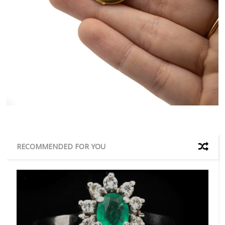
RECOMMENDED FOR YOU