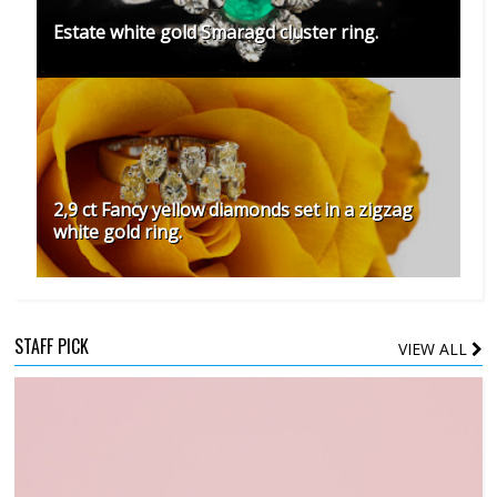
Estate white gold Smaragd cluster ring.
2,9 ct Fancy yellow diamonds set in a zigzag
white gold ring.
STAFF PICK
VIEW ALL