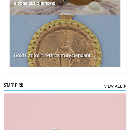
a rose cut diamond
Gold Catholic 19th century pendant
STAFF PICK
VIEW ALL