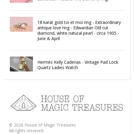
18 karat gold toi et moi ring - Extraordinary
antique love ring - Edwardian Old cut
diamond, white natural pearl - circa 1905 -
June & April
Hermès Kelly Cadenas - Vintage Pad Lock
Quartz Ladies Watch
©
2026
House of Magic Treasures
All rights reserved.