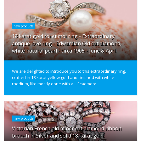
new products
18 karat gold toi et moi ring - Extraordinary
antique love ring - Edwardian Old cut diamond,
white natural pearl - circa 1905 - June & April
We are delighted to introduce you to this extraordinary ring,
crafted in 18 karat yellow gold and finished with white
rhodium, like mostly done with a...
Readmore
new products
Victorian French old miner cut diamond ribbon
brooch in Silver and solid 18 karat gold.