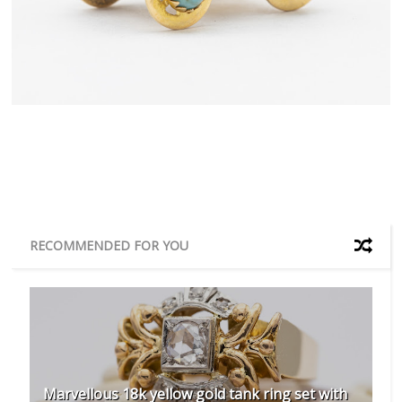
RECOMMENDED FOR YOU
Marvellous 18k yellow gold tank ring set with