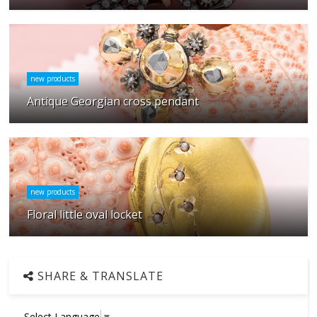
new products
Antique Georgian cross pendant
new products
Floral little oval locket
SHARE & TRANSLATE
Select Language
▼