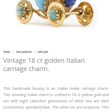
Home
new products
staff pick
Vintage 18 ct golden Italian
carriage charm.
This handmade beauty is an Italian made carriage charm.
This stunning Italian charm is crafted in 18 ct yellow gold and
set with eight cabochon gemstones of which two are dark
(sometimes speckled) blue. The other six are turquoise. This