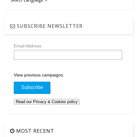
SUBSCRIBE NEWSLETTER
Email Address
View previous campaigns.
MOST RECENT