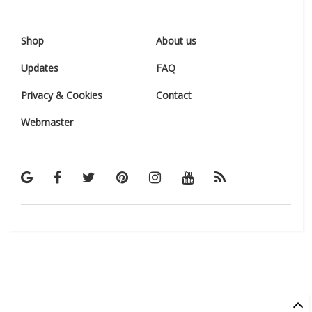
Shop
About us
Updates
FAQ
Privacy & Cookies
Contact
Webmaster