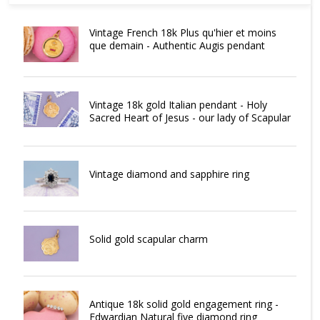
Vintage French 18k Plus qu'hier et moins
que demain - Authentic Augis pendant
Vintage 18k gold Italian pendant - Holy
Sacred Heart of Jesus - our lady of Scapular
Vintage diamond and sapphire ring
Solid gold scapular charm
Antique 18k solid gold engagement ring -
Edwardian Natural five diamond ring