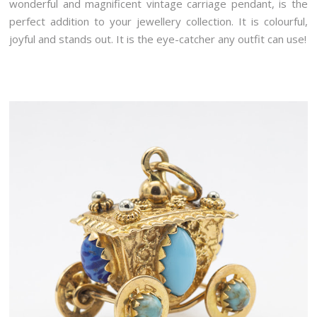
wonderful and magnificent vintage carriage pendant, is the
perfect addition to your jewellery collection. It is colourful,
joyful and stands out. It is the eye-catcher any outfit can use!