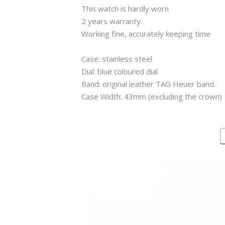
This watch is hardly worn
2 years warranty.
Working fine, accurately keeping time
Case: stainless steel
Dial: blue coloured dial
Band: original leather TAG Heuer band.
Case Width: 43mm (excluding the crown)