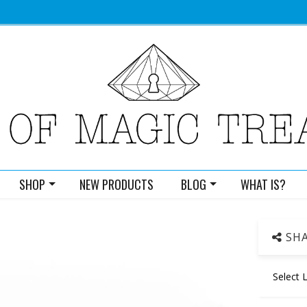
SHOP
NEW PRODUCTS
BLOG
WHAT IS?
SHA
Select 