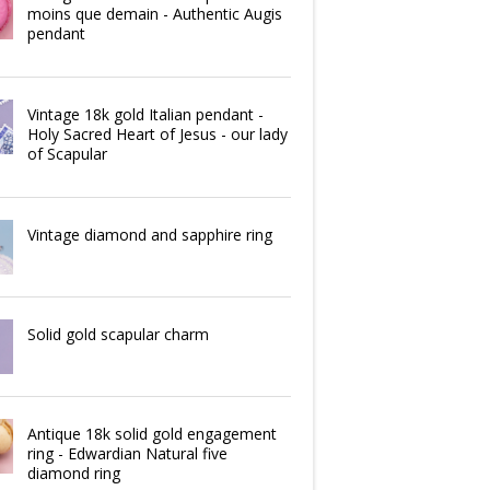
moins que demain - Authentic Augis
pendant
Vintage 18k gold Italian pendant -
Holy Sacred Heart of Jesus - our lady
of Scapular
Vintage diamond and sapphire ring
Solid gold scapular charm
Antique 18k solid gold engagement
ring - Edwardian Natural five
diamond ring