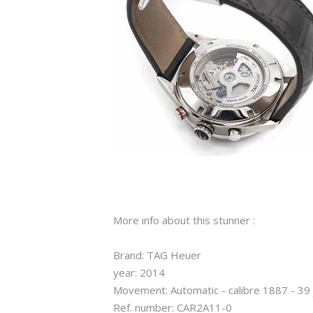
More info about this stunner :
Brand: TAG Heuer
year: 2014
Movement: Automatic - calibre 1887 - 39
Ref. number: CAR2A11-0