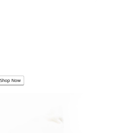
Shop Now