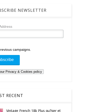
SCRIBE NEWSLETTER
 Address
revious campaigns.
T RECENT
Vintage French 18k Plus qu'hier et