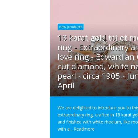
new products
18 karat gold toi et m
ring - Extraordinary a
love ring - Edwardian
cut diamond, white na
pearl - circa 1905 - Ju
April
We are delighted to introduce you to thi
extraordinary ring, crafted in 18 karat y
and finished with white rhodium, like m
with a...
Readmore