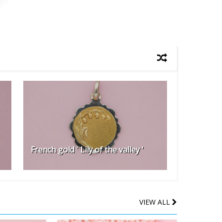
French gold ' Lily of the valley '
VIEW ALL