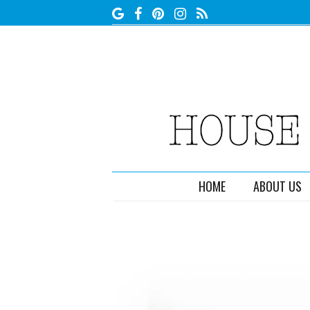
HOME
ABOUT US