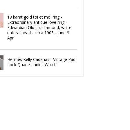
18 karat gold toi et moi ring -
Extraordinary antique love ring -
Edwardian Old cut diamond, white
natural pearl - circa 1905 - June &
April
Hermès Kelly Cadenas - Vintage Pad
Lock Quartz Ladies Watch