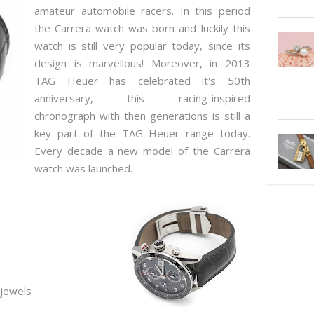
amateur automobile racers. In this period
the Carrera watch was born and luckily this
watch is still very popular today, since its
design is marvellous! Moreover, in 2013
TAG Heuer has celebrated it's 50th
anniversary, this racing-inspired
chronograph with then generations is still a
key part of the TAG Heuer range today.
Every decade a new model of the Carrera
watch was launched.
 jewels