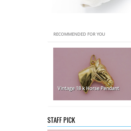
RECOMMENDED FOR YOU
Vintage 18 k Horse Pendant
STAFF PICK