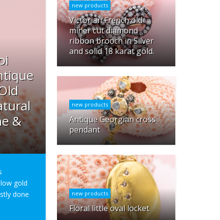
new products
Victorian French old
miner cut diamond
ribbon brooch in Silver
and solid 18 karat gold.
oi
ntique
 Old
tural
new products
ne &
Antique Georgian cross
pendant
s
ellow gold
ostly done
new products
Floral little oval locket