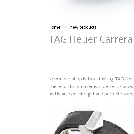
Home
new products
TAG Heuer Carrera 
New in our shop is this stunning TAG Heu
Therefor this stunner is in perfect shape. T
and is an exquisite gift and perfect exam