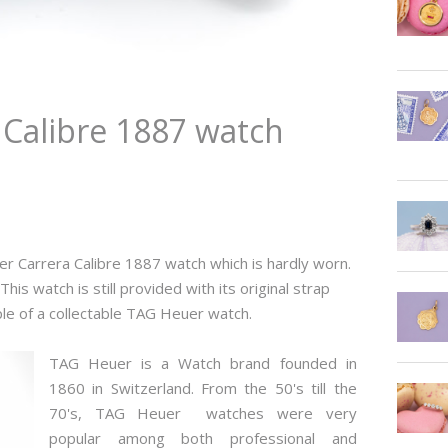
Calibre 1887 watch
er Carrera Calibre 1887
watch which is hardly worn.
his watch is still provided with its original strap
ple of a collectable TAG Heuer watch.
TAG Heuer is a Watch brand founded in
1860 in Switzerland. From the 50's till the
70's, TAG Heuer watches were very
popular among both professional and