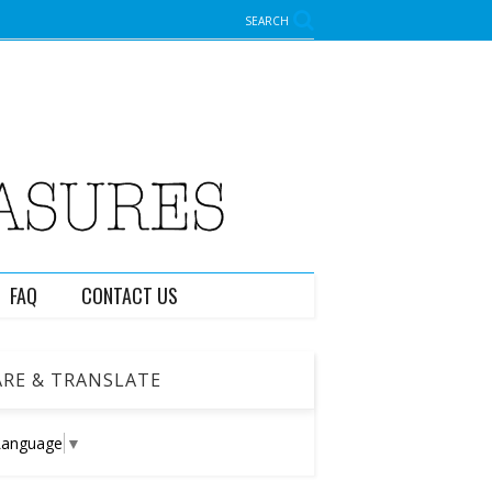
SEARCH
FAQ
CONTACT US
RE & TRANSLATE
Language
▼