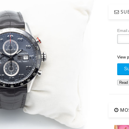
SUB
Email
View p
MOS