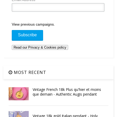
View previous campaigns.
MOST RECENT
Vintage French 18k Plus qu'hier et moins
que demain - Authentic Augis pendant
Vintage 18k gold Italian pendant - Holy