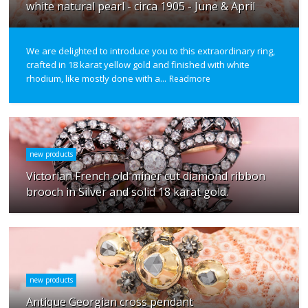
white natural pearl - circa 1905 - June & April
We are delighted to introduce you to this extraordinary ring,
crafted in 18 karat yellow gold and finished with white
rhodium, like mostly done with a...
Readmore
new products
Victorian French old miner cut diamond ribbon
brooch in Silver and solid 18 karat gold.
new products
Antique Georgian cross pendant