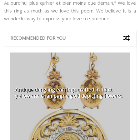
Aujourd’hui plus qu’hier et bien moins que demain." We love
this ring as much as we love this poem. We believe it is a
wonderful way to express your love to someone.
RECOMMENDED FOR YOU
Antique dangling earrings crafted in 18 ct
yellow and champagne gold depicting flowers.