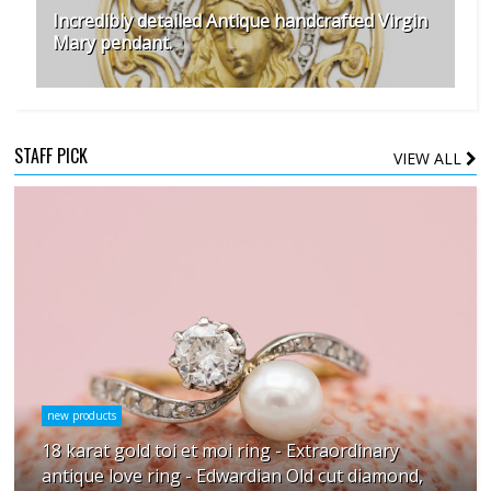
Incredibly detailed Antique handcrafted Virgin
Mary pendant.
STAFF PICK
VIEW ALL
new products
18 karat gold toi et moi ring - Extraordinary
antique love ring - Edwardian Old cut diamond,