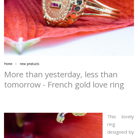
Home
new products
More than yesterday, less than
tomorrow - French gold love ring
This lovely
ring
designed by