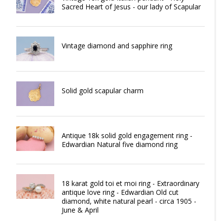
Sacred Heart of Jesus - our lady of Scapular
Vintage diamond and sapphire ring
Solid gold scapular charm
Antique 18k solid gold engagement ring -
Edwardian Natural five diamond ring
18 karat gold toi et moi ring - Extraordinary
antique love ring - Edwardian Old cut
diamond, white natural pearl - circa 1905 -
June & April