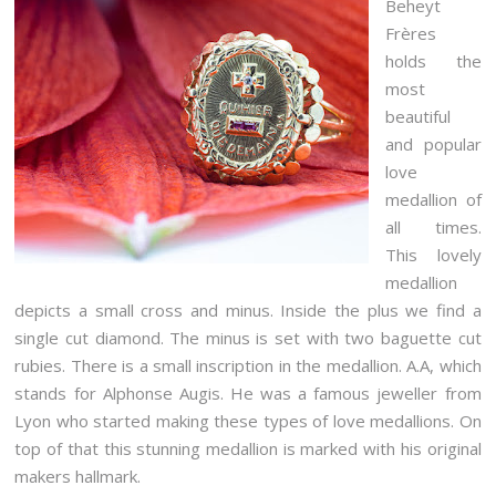
Beheyt
Frères
holds the
most
beautiful
and popular
love
medallion of
all times.
This lovely
medallion
depicts a small cross and minus. Inside the plus we find a
single cut diamond. The minus is set with two baguette cut
rubies. There is a small inscription in the medallion. A.A, which
stands for Alphonse Augis. He was a famous jeweller from
Lyon who started making these types of love medallions. On
top of that this stunning medallion is marked with his original
makers hallmark.