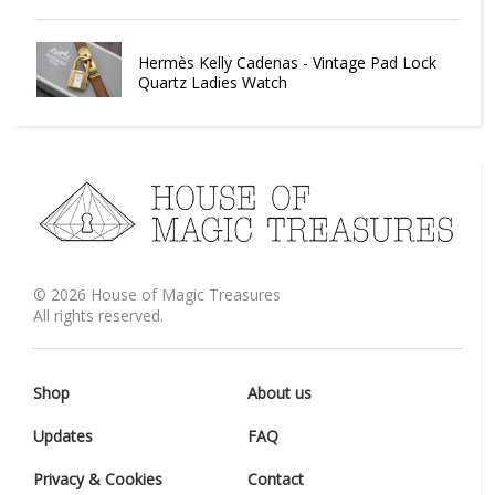
Hermès Kelly Cadenas - Vintage Pad Lock
Quartz Ladies Watch
©
2026
House of Magic Treasures
All rights reserved.
Shop
About us
Updates
FAQ
Privacy & Cookies
Contact