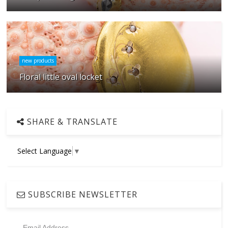
new products
Floral little oval locket
SHARE & TRANSLATE
Select Language
▼
SUBSCRIBE NEWSLETTER
Email Address