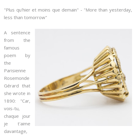
"Plus qu'hier et moins que demain" - "More than yesterday,
less than tomorrow"
A sentence
from the
famous
poem by
the
Parisienne
Rosemonde
Gérard that
she wrote in
1890: "Car,
vois-tu,
chaque jour
je t'aime
davantage,