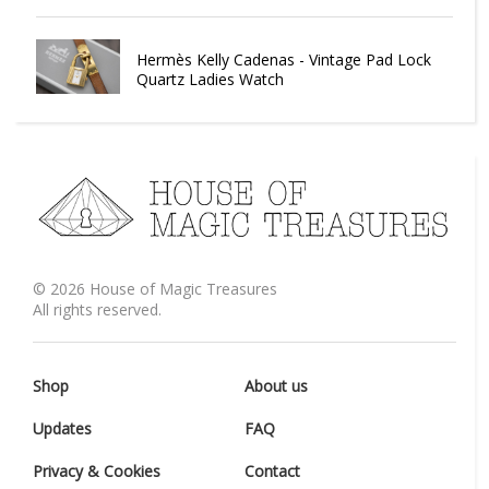
Hermès Kelly Cadenas - Vintage Pad Lock
Quartz Ladies Watch
©
2026
House of Magic Treasures
All rights reserved.
Shop
About us
Updates
FAQ
Privacy & Cookies
Contact