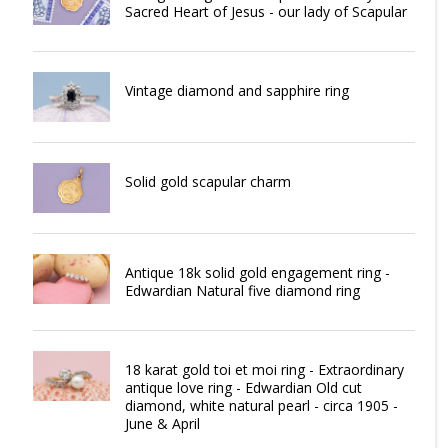
Sacred Heart of Jesus - our lady of Scapular
Vintage diamond and sapphire ring
Solid gold scapular charm
Antique 18k solid gold engagement ring -
Edwardian Natural five diamond ring
18 karat gold toi et moi ring - Extraordinary
antique love ring - Edwardian Old cut
diamond, white natural pearl - circa 1905 -
June & April