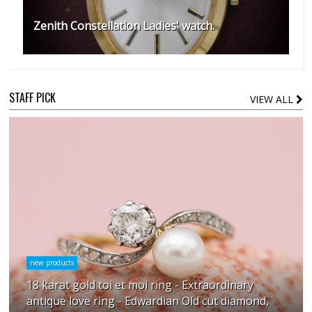
Zenith Constellation Ladies' watch.
STAFF PICK
VIEW ALL
new products
18 karat gold toi et moi ring - Extraordinary
antique love ring - Edwardian Old cut diamond,