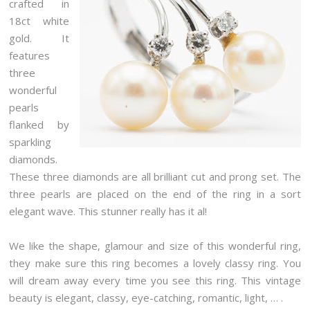
crafted in
18ct white
gold. It
features
three
wonderful
pearls
flanked by
sparkling
diamonds.
These three diamonds are all brilliant cut and prong set. The
three pearls are placed on the end of the ring in a sort
elegant wave. This stunner really has it al!
We like the shape, glamour and size of this wonderful ring,
they make sure this ring becomes a lovely classy ring. You
will dream away every time you see this ring. This vintage
beauty is elegant, classy, eye-catching, romantic, light, … .