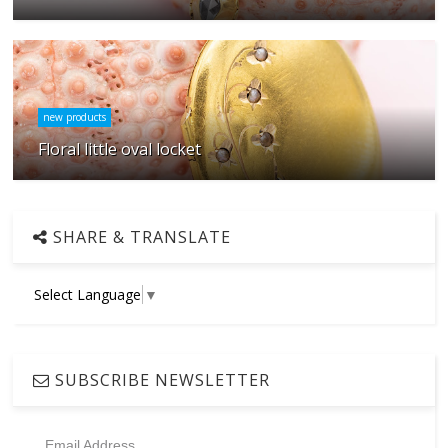
new products
Floral little oval locket
SHARE & TRANSLATE
Select Language
▼
SUBSCRIBE NEWSLETTER
Email Address