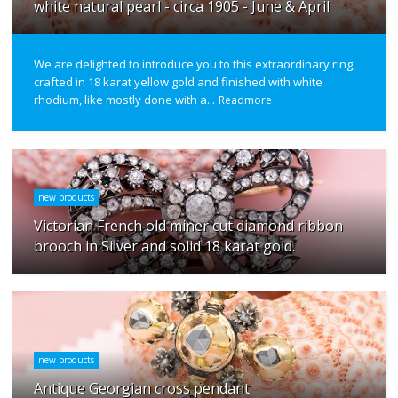
white natural pearl - circa 1905 - June & April
We are delighted to introduce you to this extraordinary ring,
crafted in 18 karat yellow gold and finished with white
rhodium, like mostly done with a...
Readmore
new products
Victorian French old miner cut diamond ribbon
brooch in Silver and solid 18 karat gold.
new products
Antique Georgian cross pendant