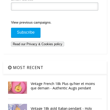
View previous campaigns.
MOST RECENT
Vintage French 18k Plus qu'hier et moins
que demain - Authentic Augis pendant
Vintage 18k gold Italian pendant - Holy