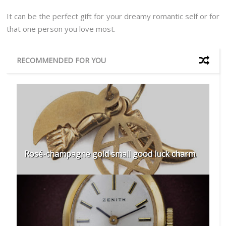
It can be the perfect gift for your dreamy romantic self or for
that one person you love most.
RECOMMENDED FOR YOU
Rosé-champagne gold small good luck charm.