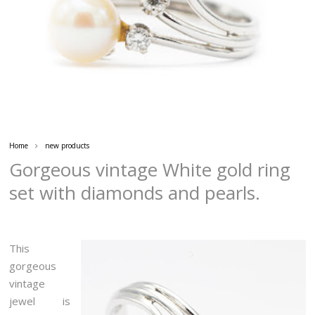
Home
new products
Gorgeous vintage White gold ring
set with diamonds and pearls.
This
gorgeous
vintage
jewel is