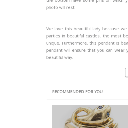
the bottom have some pins on which y
photo will rest.
We love this beautiful lady because we c
parties in beautiful castles, the most b
unique. Furthermore, this pendant is beau
pendant will ensure that you can wear y
beautiful way.
RECOMMENDED FOR YOU