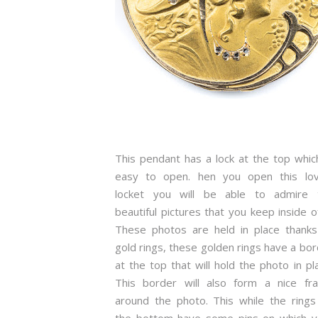
This pendant has a lock at the top whic
easy to open. hen you open this lov
locket you will be able to admire 
beautiful pictures that you keep inside of
These photos are held in place thanks
gold rings, these golden rings have a bo
at the top that will hold the photo in pl
This border will also form a nice fr
around the photo. This while the rings