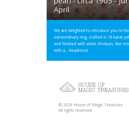
pearl - circa 1905 - Ju
April
We are delighted to introduce you to thi
extraordinary ring, crafted in 18 karat y
and finished with white rhodium, like m
with a...
Readmore
©
2026
House of Magic Treasures
All rights reserved.