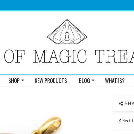
SHOP
NEW PRODUCTS
BLOG
WHAT IS?
SHA
Select 