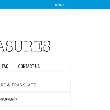
SEARCH
FAQ
CONTACT US
RE & TRANSLATE
Language
▼