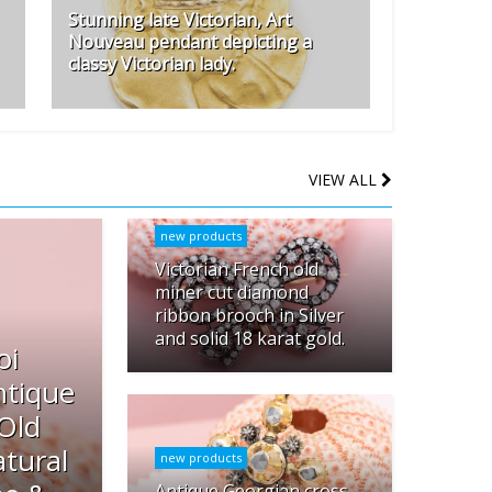
Stunning late Victorian, Art
Nouveau pendant depicting a
classy Victorian lady.
VIEW ALL
new products
Victorian French old
miner cut diamond
ribbon brooch in Silver
and solid 18 karat gold.
oi
ntique
 Old
tural
new products
Antique Georgian cross