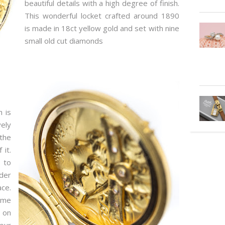
beautiful details with a high degree of finish.
This wonderful locket crafted around 1890
is made in 18ct yellow gold and set with nine
small old cut diamonds
h is
ely
the
 it.
 to
rder
ace.
ame
 on