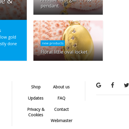
ne &
pendant
s
ellow gold
ostly done
new products
Floral little oval locket
Shop
About us
Updates
FAQ
Privacy &
Contact
Cookies
Webmaster