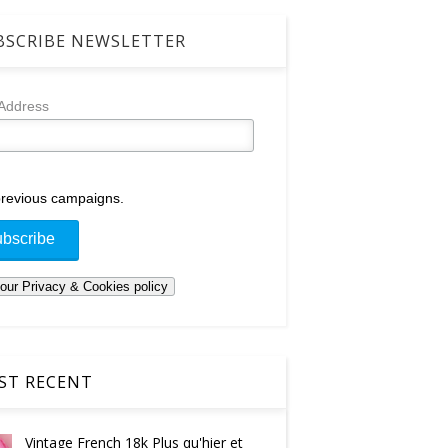
SCRIBE NEWSLETTER
 Address
revious campaigns.
T RECENT
Vintage French 18k Plus qu'hier et