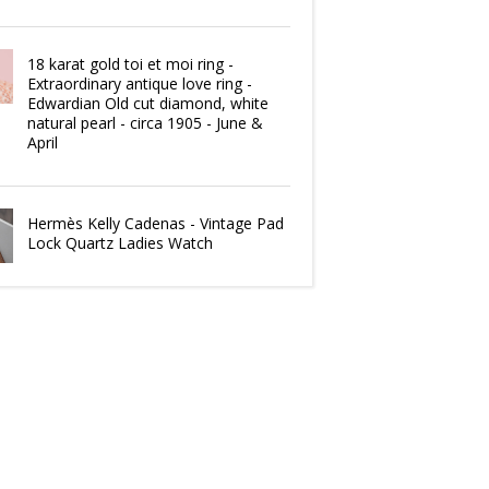
18 karat gold toi et moi ring -
Extraordinary antique love ring -
Edwardian Old cut diamond, white
natural pearl - circa 1905 - June &
April
Hermès Kelly Cadenas - Vintage Pad
Lock Quartz Ladies Watch