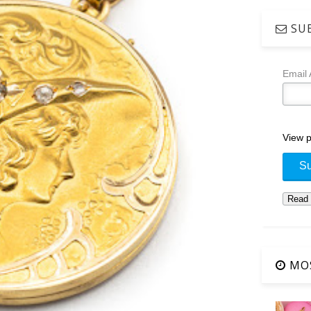
SUB
Email
View p
MOS