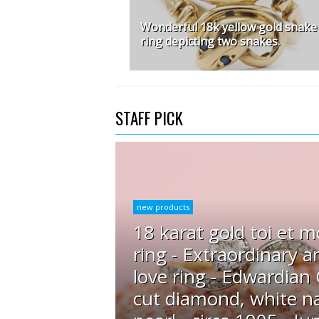
Wonderful 18k yellow gold snake
ring depicting two snakes.
STAFF PICK
new products
18 karat gold toi et m
ring - Extraordinary a
love ring - Edwardian
cut diamond, white na