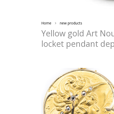
Home
new products
Yellow gold Art N
locket pendant dep