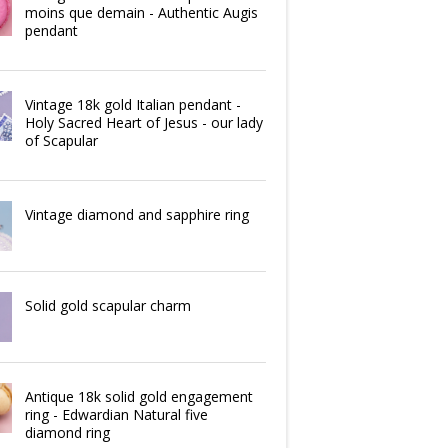
moins que demain - Authentic Augis
pendant
Vintage 18k gold Italian pendant -
Holy Sacred Heart of Jesus - our lady
of Scapular
Vintage diamond and sapphire ring
Solid gold scapular charm
Antique 18k solid gold engagement
ring - Edwardian Natural five
diamond ring