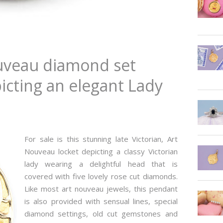
ouveau diamond set
icting an elegant Lady
For sale is this stunning late Victorian, Art
Nouveau locket depicting a classy Victorian
lady wearing a delightful head that is
covered with five lovely rose cut diamonds.
Like most art nouveau jewels, this pendant
is also provided with sensual lines, special
diamond settings, old cut gemstones and