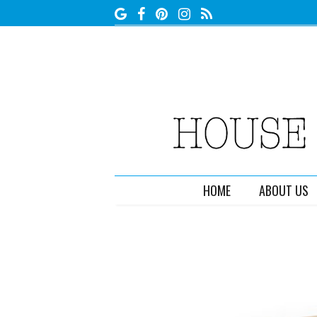
HOME
ABOUT US