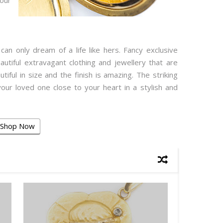
our
an only dream of a life like hers. Fancy exclusive
eautiful extravagant clothing and jewellery that are
tiful in size and the finish is amazing. The striking
our loved one close to your heart in a stylish and
Shop Now