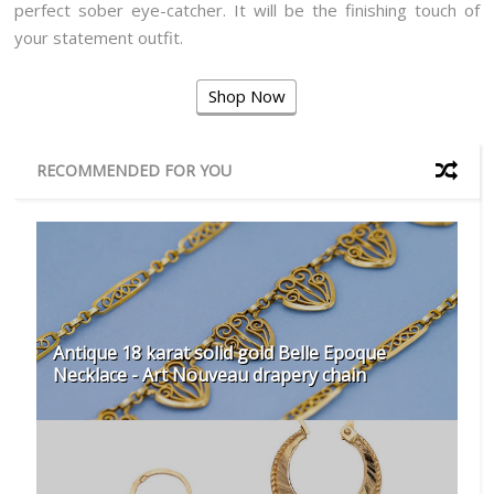
perfect sober eye-catcher. It will be the finishing touch of
your statement outfit.
Shop Now
RECOMMENDED FOR YOU
Antique 18 karat solid gold Belle Epoque
Necklace - Art Nouveau drapery chain