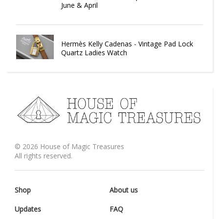
June & April
Hermès Kelly Cadenas - Vintage Pad Lock
Quartz Ladies Watch
©
2026
House of Magic Treasures
All rights reserved.
Shop
About us
Updates
FAQ