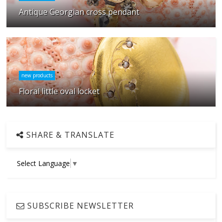
Antique Georgian cross pendant
new products
Floral little oval locket
SHARE & TRANSLATE
Select Language
▼
SUBSCRIBE NEWSLETTER