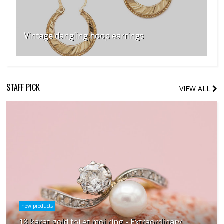
Vintage dangling hoop earrings
STAFF PICK
VIEW ALL
new products
18 karat gold toi et moi ring - Extraordinary