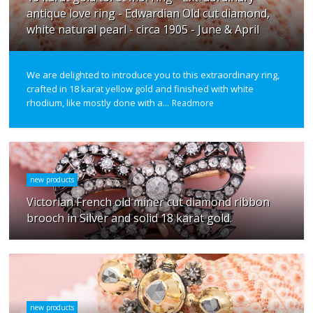
antique love ring - Edwardian Old cut diamond,
white natural pearl - circa 1905 - June & April
We are delighted to introduce you to this extraordinary ring,
crafted in 18 karat yellow gold and finished with white
rhodium, like mostly done with a...
Readmore
new products
Victorian French old miner cut diamond ribbon
brooch in Silver and solid 18 karat gold.
new products