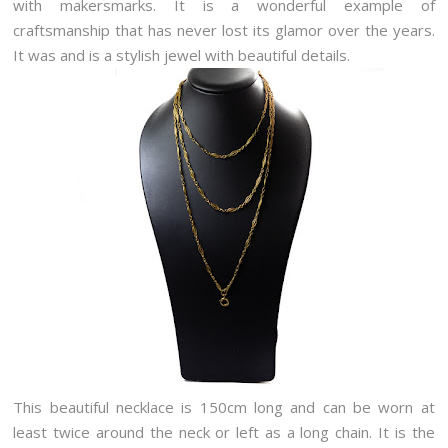
with makersmarks. It is a wonderful example of
craftsmanship that has never lost its glamor over the years.
It was and is a stylish jewel with beautiful details.
This beautiful necklace is 150cm long and can be worn at
least twice around the neck or left as a long chain. It is the