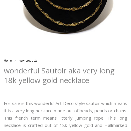
Home
new products
wonderful Sautoir aka very long
18k yellow gold necklace
For sale is this wonderful Art Deco style sautoir which means
it is a very long necklace made out of beads, pearls or chains.
This french term means litterly jumping rope. This long
necklace is crafted out of 18k yellow gold and Hallmarked