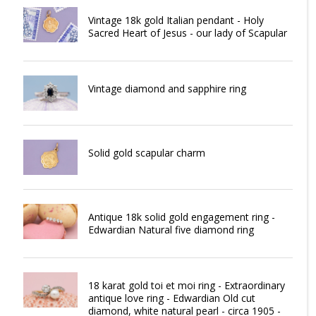
Vintage 18k gold Italian pendant - Holy
Sacred Heart of Jesus - our lady of Scapular
Vintage diamond and sapphire ring
Solid gold scapular charm
Antique 18k solid gold engagement ring -
Edwardian Natural five diamond ring
18 karat gold toi et moi ring - Extraordinary
antique love ring - Edwardian Old cut
diamond, white natural pearl - circa 1905 -