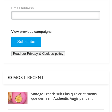
Email Address
View previous campaigns.
MOST RECENT
Vintage French 18k Plus qu'hier et moins
que demain - Authentic Augis pendant