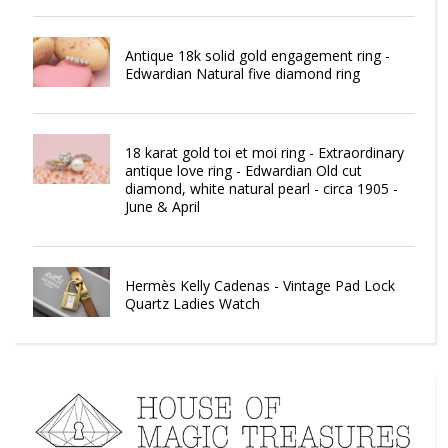
Antique 18k solid gold engagement ring -
Edwardian Natural five diamond ring
18 karat gold toi et moi ring - Extraordinary
antique love ring - Edwardian Old cut
diamond, white natural pearl - circa 1905 -
June & April
Hermès Kelly Cadenas - Vintage Pad Lock
Quartz Ladies Watch