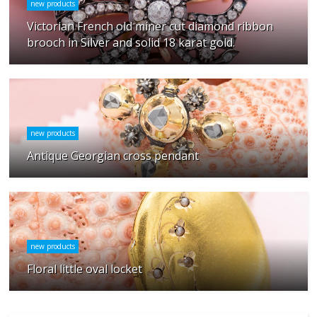
new products
Victorian French old miner cut diamond ribbon
brooch in Silver and solid 18 karat gold.
new products
Antique Georgian cross pendant
new products
Floral little oval locket