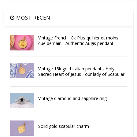
MOST RECENT
Vintage French 18k Plus qu'hier et moins
que demain - Authentic Augis pendant
Vintage 18k gold Italian pendant - Holy
Sacred Heart of Jesus - our lady of Scapular
Vintage diamond and sapphire ring
Solid gold scapular charm