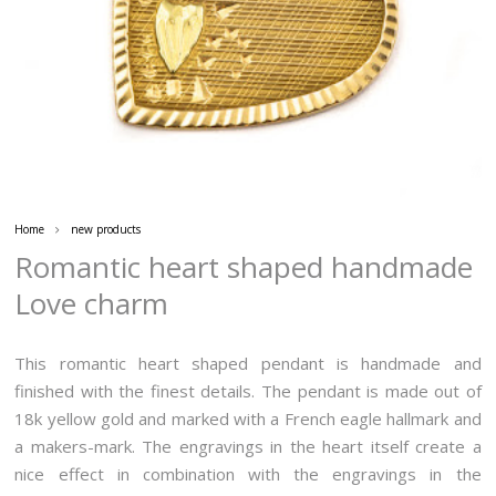
Home
new products
Romantic heart shaped handmade
Love charm
This romantic heart shaped pendant is handmade and
finished with the finest details. The pendant is made out of
18k yellow gold and marked with a French eagle hallmark and
a makers-mark. The engravings in the heart itself create a
nice effect in combination with the engravings in the