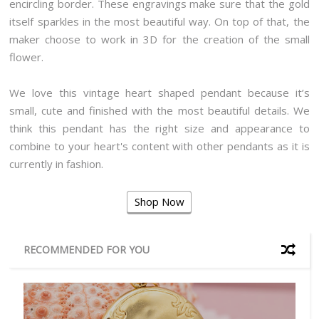
encircling border. These engravings make sure that the gold
itself sparkles in the most beautiful way. On top of that, the
maker choose to work in 3D for the creation of the small
flower.
We love this vintage heart shaped pendant because it’s
small, cute and finished with the most beautiful details. We
think this pendant has the right size and appearance to
combine to your heart's content with other pendants as it is
currently in fashion.
Shop Now
RECOMMENDED FOR YOU