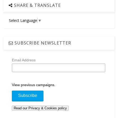
SHARE & TRANSLATE
Select Language
▼
SUBSCRIBE NEWSLETTER
Email Address
View previous campaigns.