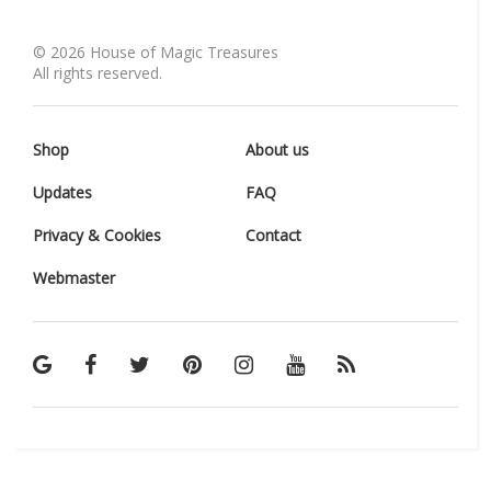
©
2026
House of Magic Treasures
All rights reserved.
Shop
About us
Updates
FAQ
Privacy & Cookies
Contact
Webmaster