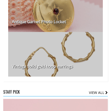
Antique Garnet Photo Locket
Vintage solid gold hoop earrings
STAFF PICK
VIEW ALL