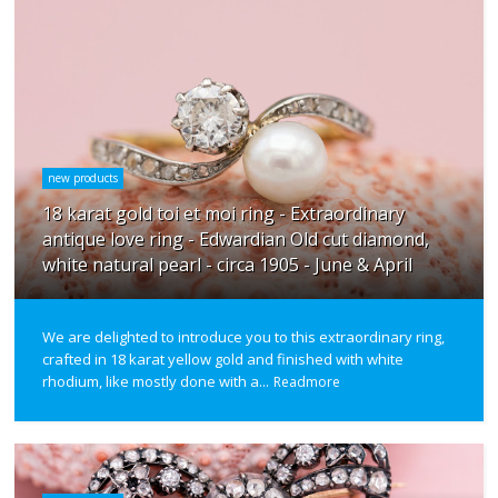
new products
18 karat gold toi et moi ring - Extraordinary
antique love ring - Edwardian Old cut diamond,
white natural pearl - circa 1905 - June & April
We are delighted to introduce you to this extraordinary ring,
crafted in 18 karat yellow gold and finished with white
rhodium, like mostly done with a...
Readmore