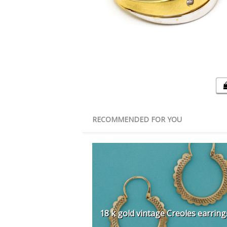
RECOMMENDED FOR YOU
18 k gold vintage Creoles earring