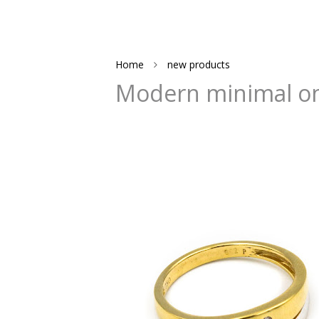
Home
new products
Modern minimal on