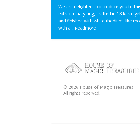
We are delighted to introduce you to thi
extraordinary ring, crafted in 18 karat y
and finished with white rhodium, like m
with a...
Readmore
©
2026
House of Magic Treasures
All rights reserved.