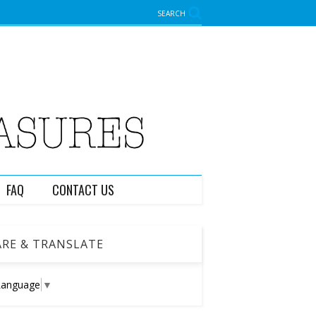
SEARCH
FAQ
CONTACT US
RE & TRANSLATE
Language
▼