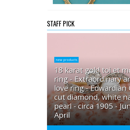
STAFF PICK
new products
18 karat gold toi et m
ring - Extraordinary a
love ring - Edwardian
cut diamond, white na
pearl - circa 1905 - Ju
April