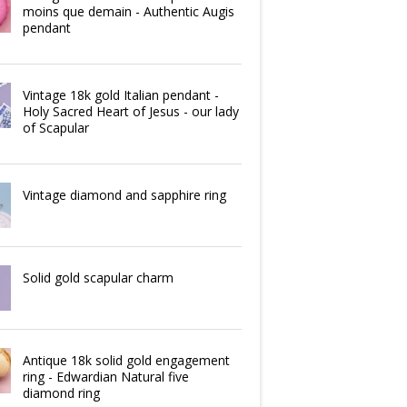
moins que demain - Authentic Augis
pendant
Vintage 18k gold Italian pendant -
Holy Sacred Heart of Jesus - our lady
of Scapular
Vintage diamond and sapphire ring
Solid gold scapular charm
Antique 18k solid gold engagement
ring - Edwardian Natural five
diamond ring