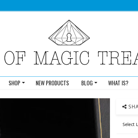
SHOP
NEW PRODUCTS
BLOG
WHAT IS?
SHA
Select 