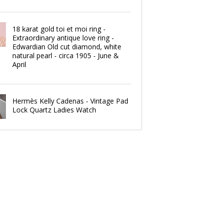
18 karat gold toi et moi ring -
Extraordinary antique love ring -
Edwardian Old cut diamond, white
natural pearl - circa 1905 - June &
April
Hermès Kelly Cadenas - Vintage Pad
Lock Quartz Ladies Watch