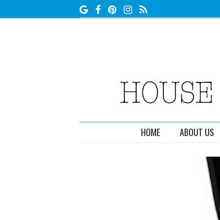
HOME
ABOUT US