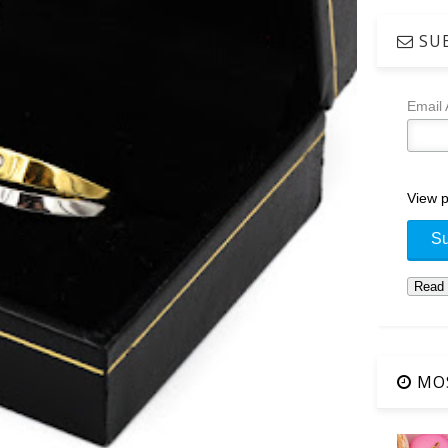
SUB
Email
View p
MOS