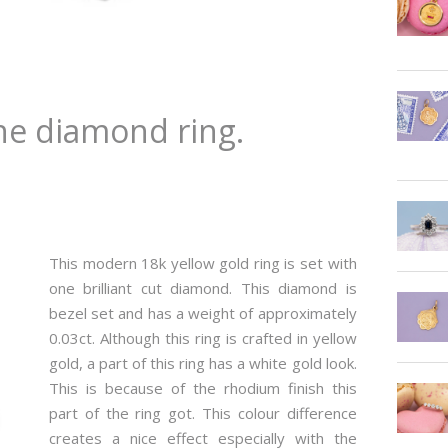
e diamond ring.
This modern 18k yellow gold ring is set with
one brilliant cut diamond. This diamond is
bezel set and has a weight of approximately
0.03ct. Although this ring is crafted in yellow
gold, a part of this ring has a white gold look.
This is because of the rhodium finish this
part of the ring got. This colour difference
creates a nice effect especially with the