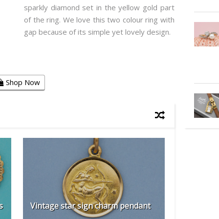
sparkly diamond set in the yellow gold part
of the ring. We love this two colour ring with
gap because of its simple yet lovely design.
Shop Now
s
Vintage star sign charm pendant