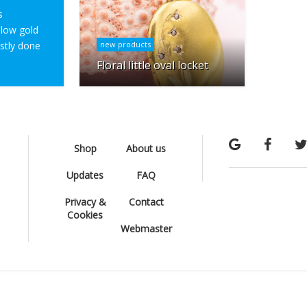
s
ellow gold
ostly done
new products
Floral little oval locket
Shop
About us
Updates
FAQ
Privacy &
Contact
Cookies
Webmaster