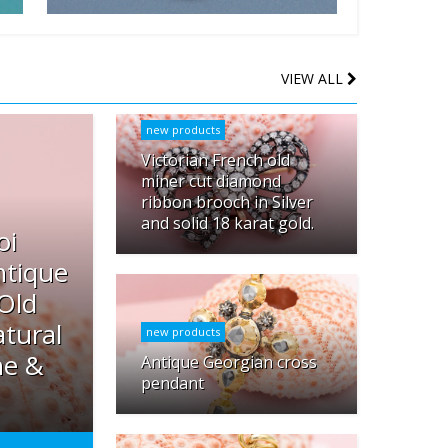
VIEW ALL
new products
Victorian French old
miner cut diamond
ribbon brooch in Silver
and solid 18 karat gold.
oi
ntique
 Old
tural
new products
ne &
Antique Georgian cross
pendant