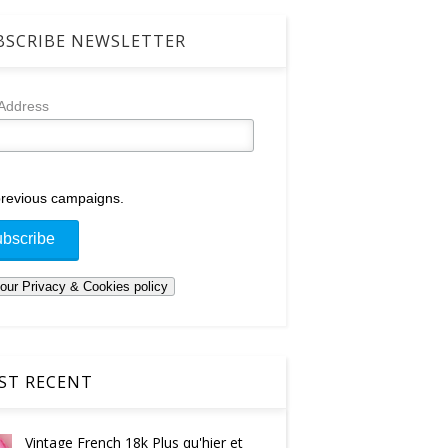
SCRIBE NEWSLETTER
 Address
revious campaigns.
T RECENT
Vintage French 18k Plus qu'hier et