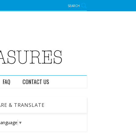
SEARCH
FAQ
CONTACT US
RE & TRANSLATE
Language
▼