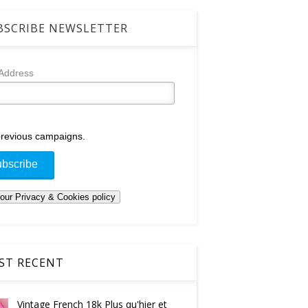
SCRIBE NEWSLETTER
 Address
revious campaigns.
T RECENT
Vintage French 18k Plus qu'hier et