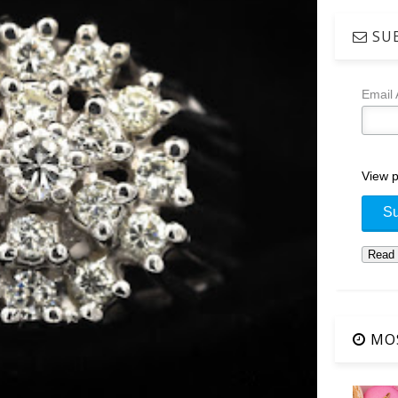
SUB
Email
View p
MOS