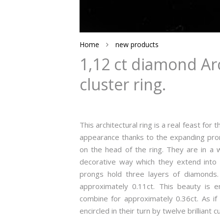
Home
new products
1,12 ct diamond Arc
cluster ring.
This architectural ring is a real feast for 
appearance thanks to the expanding pron
on the head of the ring. They are in a w
decorative way which they extend into t
prongs hold three layers of diamonds. 
approximately 0.11ct. This beauty is en
combine for approximately 0.36ct. As i
encircled in their turn by twelve brillian