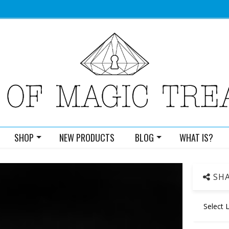
SHOP
NEW PRODUCTS
BLOG
WHAT IS?
SHA
Select 