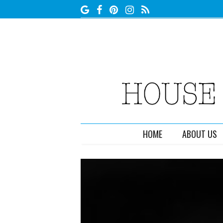
HOME
ABOUT US