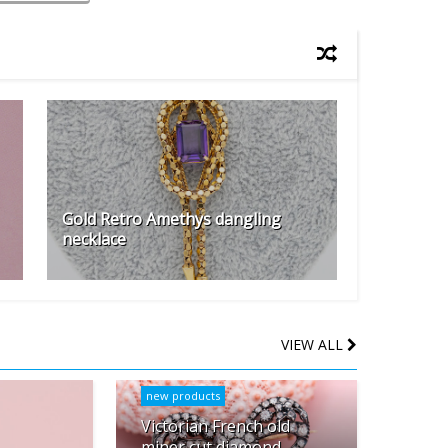
Gold Retro Amethys dangling
necklace
VIEW ALL
new products
Victorian French old
miner cut diamond