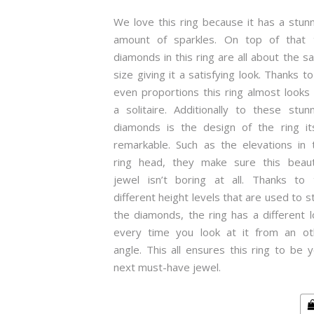
We love this ring because it has a stun
amount of sparkles. On top of that 
diamonds in this ring are all about the 
size giving it a satisfying look. Thanks to
even proportions this ring almost looks 
a solitaire. Additionally to these stun
diamonds is the design of the ring its
remarkable. Such as the elevations in t
ring head, they make sure this beauti
jewel isn’t boring at all. Thanks to 
different height levels that are used to s
the diamonds, the ring has a different 
every time you look at it from an ot
angle. This all ensures this ring to be 
next must-have jewel.