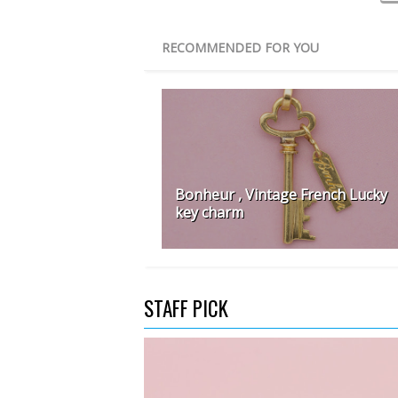
RECOMMENDED FOR YOU
Bonheur , Vintage French Lucky
key charm
STAFF PICK