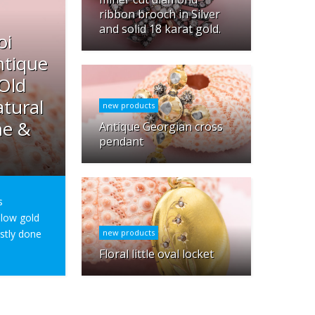
ribbon brooch in Silver
and solid 18 karat gold.
oi
ntique
 Old
tural
new products
ne &
Antique Georgian cross
pendant
s
ellow gold
ostly done
new products
Floral little oval locket