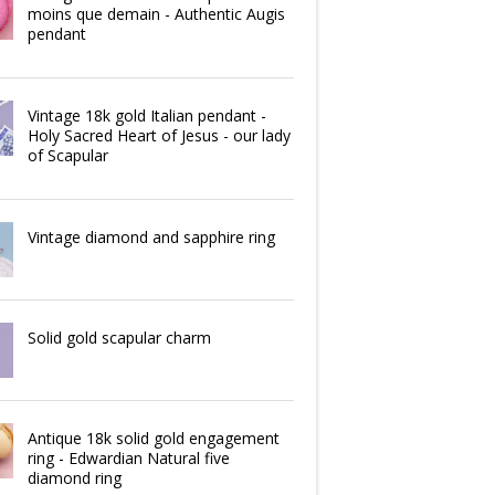
moins que demain - Authentic Augis
pendant
Vintage 18k gold Italian pendant -
Holy Sacred Heart of Jesus - our lady
of Scapular
Vintage diamond and sapphire ring
Solid gold scapular charm
Antique 18k solid gold engagement
ring - Edwardian Natural five
diamond ring