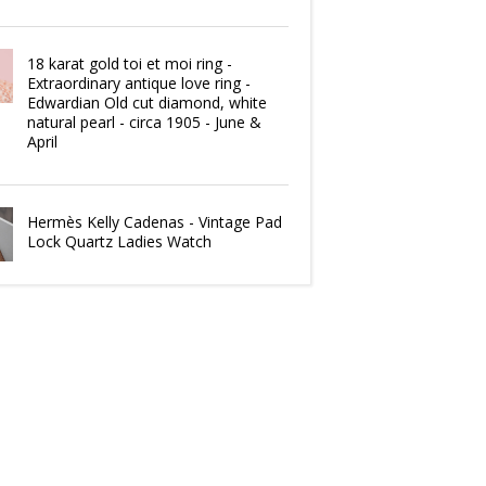
18 karat gold toi et moi ring -
Extraordinary antique love ring -
Edwardian Old cut diamond, white
natural pearl - circa 1905 - June &
April
Hermès Kelly Cadenas - Vintage Pad
Lock Quartz Ladies Watch