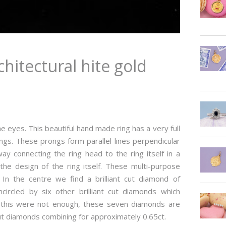
hitectural hite gold
the eyes. This beautiful hand made ring has a very full
gs. These prongs form parallel lines perpendicular
ay connecting the ring head to the ring itself in a
he design of the ring itself. These multi-purpose
In the centre we find a brilliant cut diamond of
circled by six other brilliant cut diamonds which
f this were not enough, these seven diamonds are
t cut diamonds combining for approximately 0.65ct.