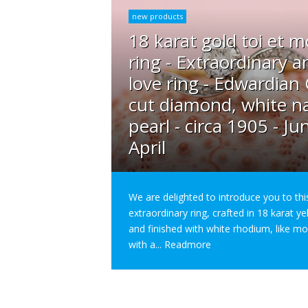
new products
18 karat gold toi et m
ring - Extraordinary a
love ring - Edwardian
cut diamond, white na
pearl - circa 1905 - Ju
April
We are delighted to introduce you to thi
extraordinary ring, crafted in 18 karat y
and finished with white rhodium, like m
with a...
Readmore