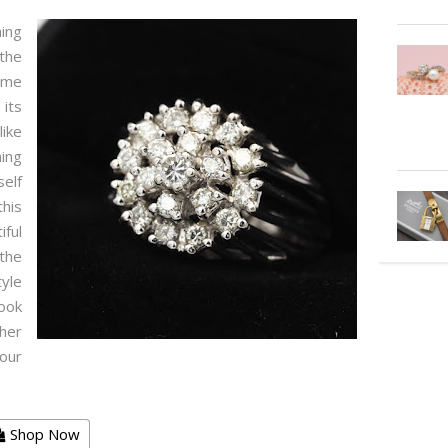
ning
the
same
 its
like
ning
elf
his
ful
the
tyle
look
her
your
Shop Now