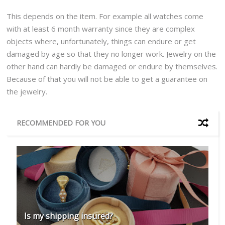
This depends on the item. For example all watches come
with at least 6 month warranty since they are complex
objects where, unfortunately, things can endure or get
damaged by age so that they no longer work. Jewelry on the
other hand can hardly be damaged or endure by themselves.
Because of that you will not be able to get a guarantee on
the jewelry.
RECOMMENDED FOR YOU
Is my shipping insured?