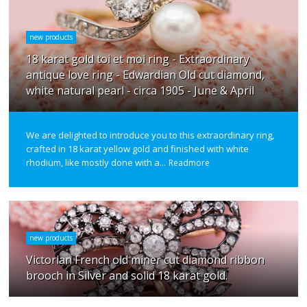
new products
18 karat gold toi et moi ring - Extraordinary
antique love ring - Edwardian Old cut diamond,
white natural pearl - circa 1905 - June & April
We are delighted to introduce you to this extraordinary ring,
crafted in 18 karat yellow gold and finished with white
rhodium, like mostly done with a...
Readmore
new products
Victorian French old miner cut diamond ribbon
brooch in Silver and solid 18 karat gold.