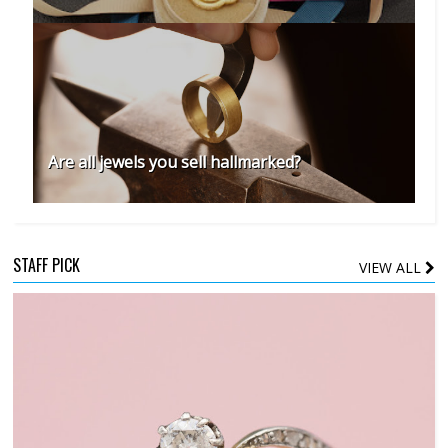
Are all jewels you sell hallmarked?
STAFF PICK
VIEW ALL