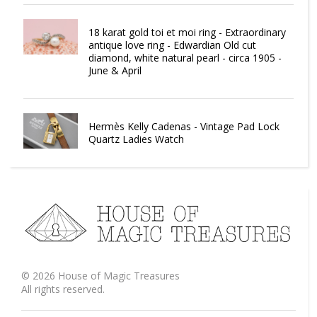
18 karat gold toi et moi ring - Extraordinary
antique love ring - Edwardian Old cut
diamond, white natural pearl - circa 1905 -
June & April
Hermès Kelly Cadenas - Vintage Pad Lock
Quartz Ladies Watch
©
2026
House of Magic Treasures
All rights reserved.