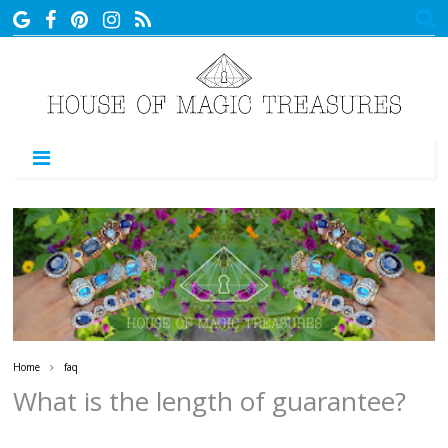
MENU
Home
faq
What is the length of guarantee?