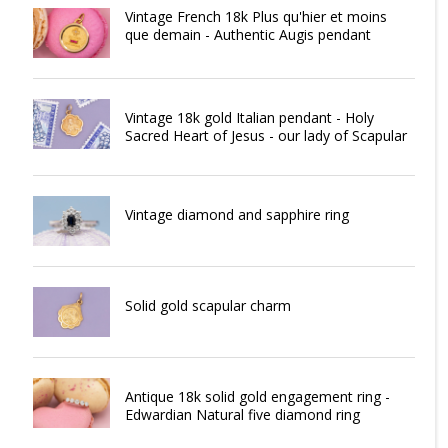
Vintage French 18k Plus qu'hier et moins
que demain - Authentic Augis pendant
Vintage 18k gold Italian pendant - Holy
Sacred Heart of Jesus - our lady of Scapular
Vintage diamond and sapphire ring
Solid gold scapular charm
Antique 18k solid gold engagement ring -
Edwardian Natural five diamond ring