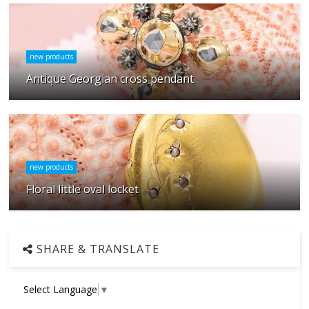
new products
Antique Georgian cross pendant
new products
Floral little oval locket
SHARE & TRANSLATE
Select Language
▼