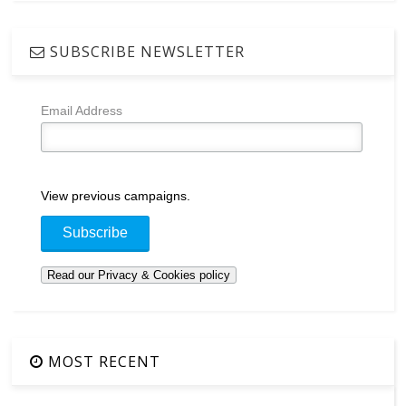
SUBSCRIBE NEWSLETTER
Email Address
View previous campaigns.
MOST RECENT